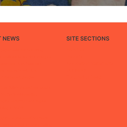
T NEWS
SITE SECTIONS
About Us
paper calls for restoring
Reports
facilities in Ma’rib through a
Association Statements
 approach that balances
Our News
ice recovery with the
Tortured to Death
of displaced people
“She Builds Peace” campaign,
 Mothers Association
igital extortion and digital
ining in Ma’rib
by the Abductees’ Mothers
 During a Vigil in Aden Calling