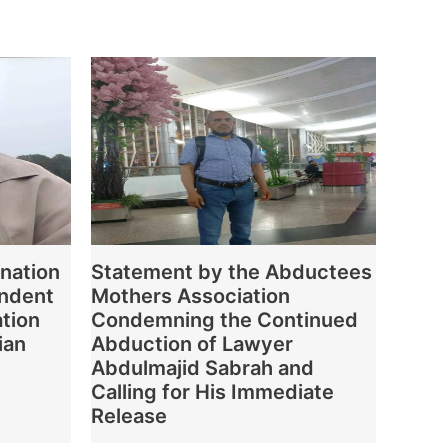
nation
Statement by the Abductees
endent
Mothers Association
ation
Condemning the Continued
ian
Abduction of Lawyer
Abdulmajid Sabrah and
Calling for His Immediate
Release