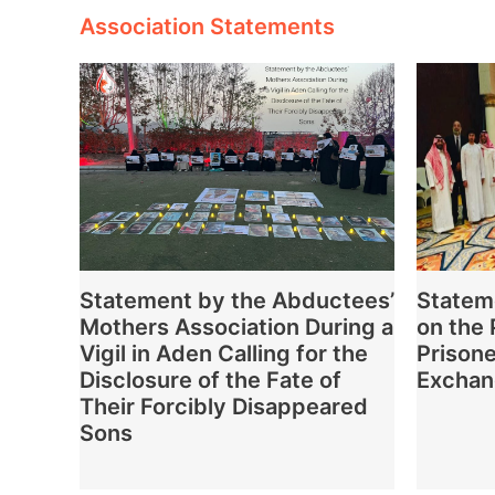
Association Statements
Statement by the Abductees’
Statem
Mothers Association During a
on the
Vigil in Aden Calling for the
Prisone
Disclosure of the Fate of
Excha
Their Forcibly Disappeared
Sons