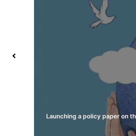
ing in
YEMEN: NEW REPORT