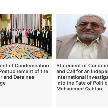
ent of Condemnation
Statement of Condem
 Postponement of the
and Call for an Indep
r and Detainee
International Investig
nge
into the Fate of Politic
Mohammed Qahtan