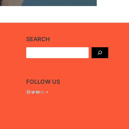
SEARCH
Search
FOLLOW US
Facebook
Twitter
YouTube
Mail
Telegram