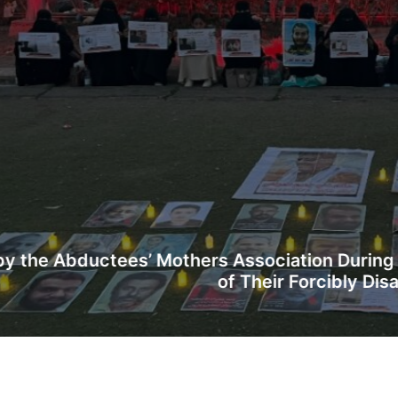
hers Association During a Vigil in Aden Callin
of Their Forcibly Disappeared Sons