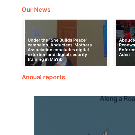
Our News
Under the “She Builds Peace”
Abducte
campaign, Abductees’ Mothers
Renews 
Association concludes digital
Enforce
extortion and digital security
Aden
training in Ma’rib
Annual reports