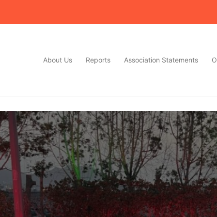
About Us
Reports
Association Statements
O