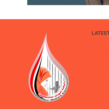
LATES
New policy 
government 
restorative
public serv
protection 
Under the 
Abductees’
concludes d
security tra
Statement 
Association