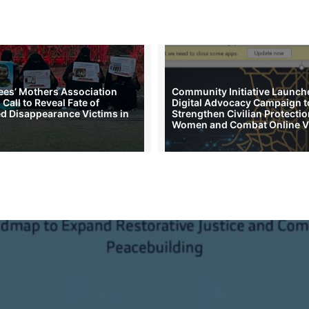
es’ Mothers Association
Community Initiative Launch
Call to Reveal Fate of
Digital Advocacy Campaign t
d Disappearance Victims in
Strengthen Civilian Protectio
Women and Combat Online V