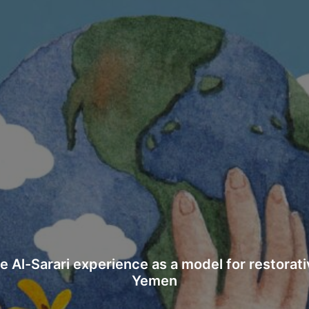
 UNCOVERS HORRIFIC CONDITIONS IN SECRE