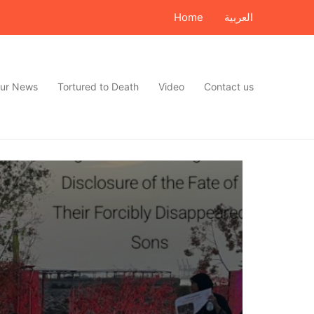
Home
العربية
ur News
Tortured to Death
Video
Contact us