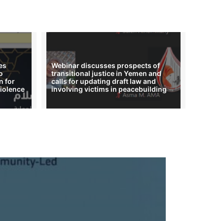
es
Webinar discusses prospects of
o
transitional justice in Yemen and
n for
calls for updating draft law and
iolence
involving victims in peacebuilding