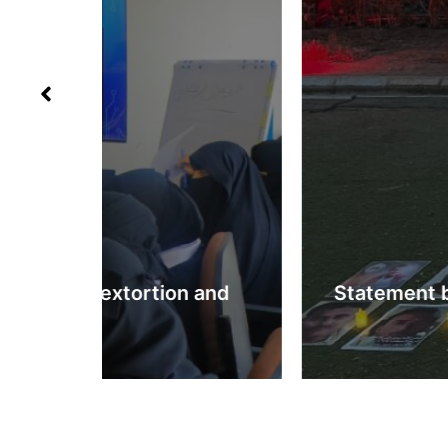
 and
Statement by the Abductees’ Mot