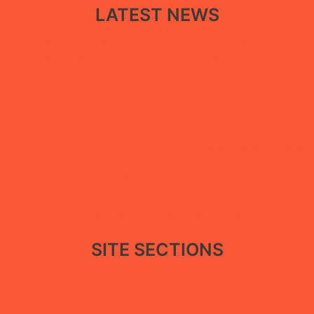
LATEST NEWS
New policy paper calls for restoring government facilities in Ma’rib
through a restorative approach that balances public service
recovery with the protection of displaced people
Under the “She Builds Peace” campaign, Abductees’ Mothers
Association concludes digital extortion and digital security training
in Ma’rib
Statement by the Abductees’ Mothers Association During a Vigil in
Aden Calling for the Disclosure of the Fate of Their Forcibly
Disappeared Sons
Abductees’ Mothers Association Renews Call to Reveal Fate of
Enforced Disappearance Victims in Aden
SITE SECTIONS
About Us
Reports
Association Statements