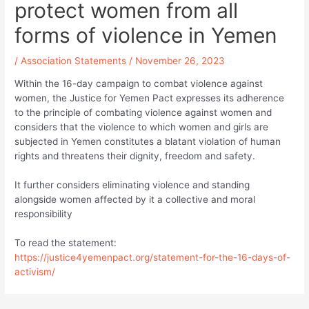
protect women from all
forms of violence in Yemen
/
Association Statements
/
November 26, 2023
Within the 16-day campaign to combat violence against
women, the Justice for Yemen Pact expresses its adherence
to the principle of combating violence against women and
considers that the violence to which women and girls are
subjected in Yemen constitutes a blatant violation of human
rights and threatens their dignity, freedom and safety.
It further considers eliminating violence and standing
alongside women affected by it a collective and moral
responsibility
To read the statement:
https://justice4yemenpact.org/statement-for-the-16-days-of-
activism/