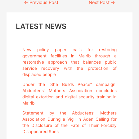
Continue
←
Previous Post
Next Post
→
Reading
LATEST NEWS
New policy paper calls for restoring
government facilities in Ma’rib through a
restorative approach that balances public
service recovery with the protection of
displaced people
Under the “She Builds Peace” campaign,
Abductees’ Mothers Association concludes
digital extortion and digital security training in
Ma’rib
Statement by the Abductees’ Mothers
Association During a Vigil in Aden Calling for
the Disclosure of the Fate of Their Forcibly
Disappeared Sons