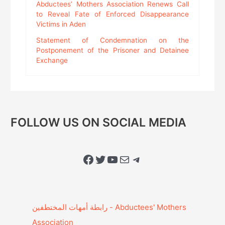
Abductees’ Mothers Association Renews Call
to Reveal Fate of Enforced Disappearance
Victims in Aden
Statement of Condemnation on the
Postponement of the Prisoner and Detainee
Exchange
FOLLOW US ON SOCIAL MEDIA
Facebook
Twitter
YouTube
Mail
Telegram
Association‎