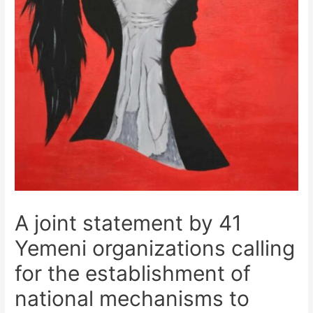
A joint statement by 41
Yemeni organizations calling
for the establishment of
national mechanisms to