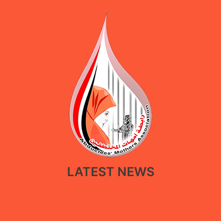
LATEST NEWS
New policy paper calls for restoring government facilities in Ma’rib
through a restorative approach that balances public service
recovery with the protection of displaced people