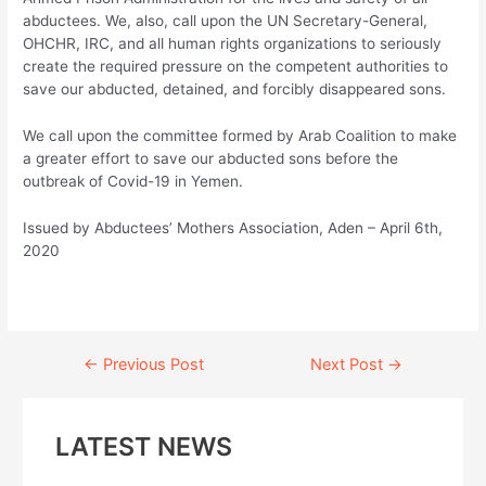
abductees. We, also, call upon the UN Secretary-General,
OHCHR, IRC, and all human rights organizations to seriously
create the required pressure on the competent authorities to
save our abducted, detained, and forcibly disappeared sons.
We call upon the committee formed by Arab Coalition to make
a greater effort to save our abducted sons before the
outbreak of Covid-19 in Yemen.
Issued by Abductees’ Mothers Association, Aden – April 6th,
2020
Continue
←
Previous Post
Next Post
→
Reading
LATEST NEWS