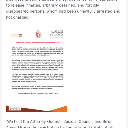
to release inmates, arbitrary detained, and forcibly
disappeared persons, whom had been unlawfully arrested and
not charged.
We hold the Attorney General, Judicial Council, and Be’er
Ahmed Prison Administration for the lives and safety of all