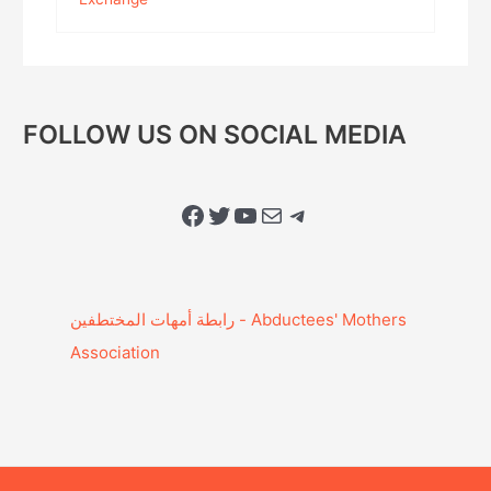
FOLLOW US ON SOCIAL MEDIA
Facebook
Twitter
YouTube
Mail
Telegram
Association‎