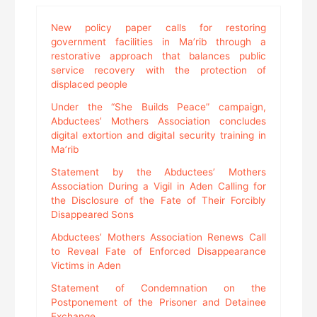
New policy paper calls for restoring
government facilities in Ma’rib through a
restorative approach that balances public
service recovery with the protection of
displaced people
Under the “She Builds Peace” campaign,
Abductees’ Mothers Association concludes
digital extortion and digital security training in
Ma’rib
Statement by the Abductees’ Mothers
Association During a Vigil in Aden Calling for
the Disclosure of the Fate of Their Forcibly
Disappeared Sons
Abductees’ Mothers Association Renews Call
to Reveal Fate of Enforced Disappearance
Victims in Aden
Statement of Condemnation on the
Postponement of the Prisoner and Detainee
Exchange