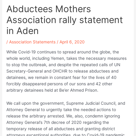
Abductees Mothers
Association rally statement
in Aden
/
Association Statements
/
April 6, 2020
While Covid-19 continues to spread around the globe, the
whole world, including Yemen, takes the necessary measures
to stop the outbreak, and despite the repeated calls of UN
Secretary-General and OHCHR to release abductees and
detainees, we remain in constant fear for the lives of 40
forcibly disappeared persons of our sons and 42 other
arbitrary detainees held at Be’er Ahmed Prison.
We call upon the government, Supreme Judicial Council, and
Attorney General to urgently take the needed actions to
release the arbitrary arrested. We, also, condemn ignoring
Attorney General’s 7th decree of 2020 regarding the
temporary release of all abductees and granting district
attorneys exceptional authorities, due to Covid-19 pandemic,