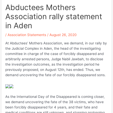
Abductees Mothers
Association rally statement
in Aden
/
Association Statements
/
August 26, 2020
At Abductees’ Mothers Association, we demand, in our rally by
the Judicial Complex in Aden, the head of the investigating
committee in charge of the case of forcibly disappeared and
arbitrarily arrested persons, Judge Nabil Jawbah, to disclose
the investigation outcomes, as the investigation period he
previously proposed, on August 12th, has ended. Thus, we
demand uncovering the fate of our forcibly disappeared sons.
As the International Day of the Disappeared is coming closer,
we demand uncovering the fate of the 38 victims, who have
been forcibly disappeared for 4 years, and their fate and
medical conditions are still unknown, and stopping prolonging