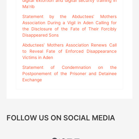
digital extortion and digital security training in
Ma’rib
Statement by the Abductees’ Mothers
Association During a Vigil in Aden Calling for
the Disclosure of the Fate of Their Forcibly
Disappeared Sons
Abductees’ Mothers Association Renews Call
to Reveal Fate of Enforced Disappearance
Victims in Aden
Statement of Condemnation on the
Postponement of the Prisoner and Detainee
Exchange
FOLLOW US ON SOCIAL MEDIA