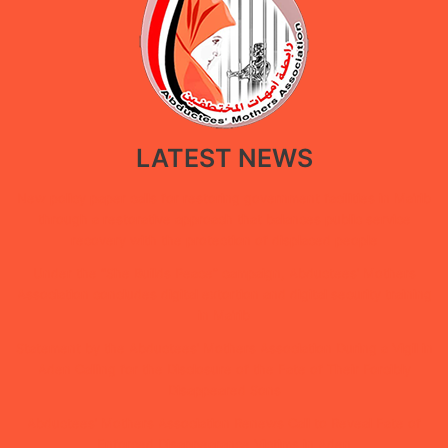
LATEST NEWS
New policy paper calls for restoring government facilities in Ma’rib
through a restorative approach that balances public service
recovery with the protection of displaced people
Under the “She Builds Peace” campaign, Abductees’ Mothers
Association concludes digital extortion and digital security training
in Ma’rib
Statement by the Abductees’ Mothers Association During a Vigil in
Aden Calling for the Disclosure of the Fate of Their Forcibly
Disappeared Sons
Abductees’ Mothers Association Renews Call to Reveal Fate of
Enforced Disappearance Victims in Aden