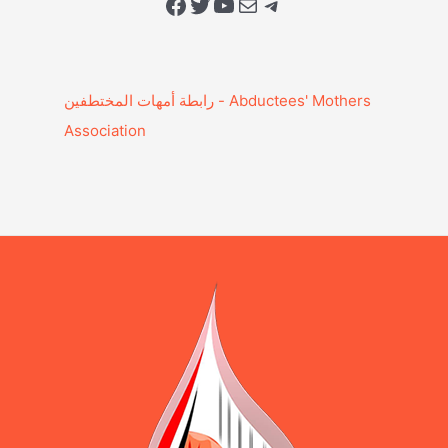
Facebook
Twitter
YouTube
Mail
Telegram
Association‎