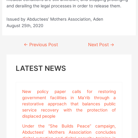
and derailing the legal processes in order to release them.
Issued by Abductees’ Mothers Association, Aden
August 25th, 2020
Continue
←
Previous Post
Next Post
→
Reading
LATEST NEWS
New policy paper calls for restoring
government facilities in Ma’rib through a
restorative approach that balances public
service recovery with the protection of
displaced people
Under the “She Builds Peace” campaign,
Abductees’ Mothers Association concludes