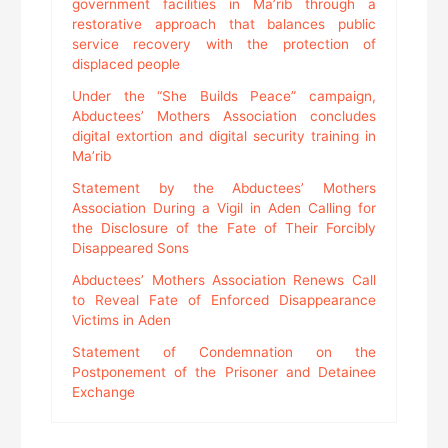
government facilities in Ma’rib through a
restorative approach that balances public
service recovery with the protection of
displaced people
Under the “She Builds Peace” campaign,
Abductees’ Mothers Association concludes
digital extortion and digital security training in
Ma’rib
Statement by the Abductees’ Mothers
Association During a Vigil in Aden Calling for
the Disclosure of the Fate of Their Forcibly
Disappeared Sons
Abductees’ Mothers Association Renews Call
to Reveal Fate of Enforced Disappearance
Victims in Aden
Statement of Condemnation on the
Postponement of the Prisoner and Detainee
Exchange