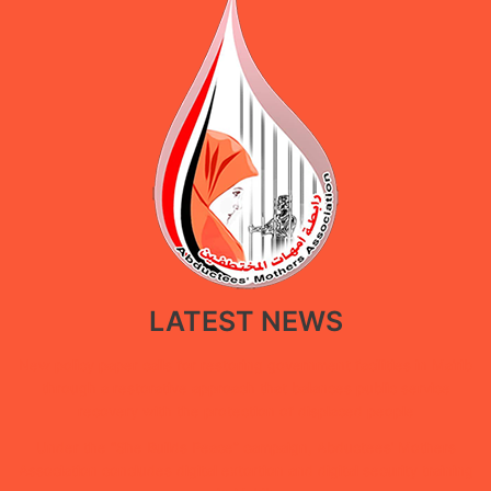
LATEST NEWS
New policy paper calls for restoring government facilities in Ma’rib
through a restorative approach that balances public service
recovery with the protection of displaced people
Under the “She Builds Peace” campaign, Abductees’ Mothers
Association concludes digital extortion and digital security training