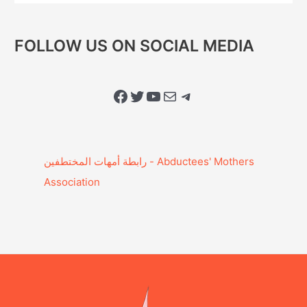
FOLLOW US ON SOCIAL MEDIA
Facebook
Twitter
YouTube
Mail
Telegram
Association‎