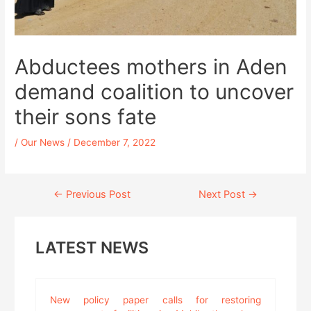
Abductees mothers in Aden
demand coalition to uncover
their sons fate
/
Our News
/
December 7, 2022
Continue
←
Previous Post
Next Post
→
Reading
LATEST NEWS
New policy paper calls for restoring