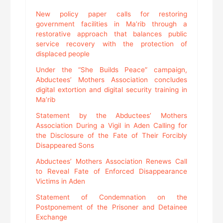
New policy paper calls for restoring
government facilities in Ma’rib through a
restorative approach that balances public
service recovery with the protection of
displaced people
Under the “She Builds Peace” campaign,
Abductees’ Mothers Association concludes
digital extortion and digital security training in
Ma’rib
Statement by the Abductees’ Mothers
Association During a Vigil in Aden Calling for
the Disclosure of the Fate of Their Forcibly
Disappeared Sons
Abductees’ Mothers Association Renews Call
to Reveal Fate of Enforced Disappearance
Victims in Aden
Statement of Condemnation on the
Postponement of the Prisoner and Detainee
Exchange