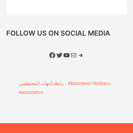
FOLLOW US ON SOCIAL MEDIA
Facebook
Twitter
YouTube
Mail
Telegram
Association‎