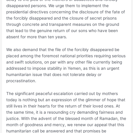
disappeared persons. We urge them to implement the
presidential directives concerning the disclosure of the fate of
the forcibly disappeared and the closure of secret prisons
through concrete and transparent measures on the ground
that lead to the genuine return of our sons who have been
absent for more than ten years.
We also demand that the file of the forcibly disappeared be
placed among the foremost national priorities requiring serious
and swift solutions, on par with any other file currently being
addressed to impose stability in Yemen, as this is an urgent
humanitarian issue that does not tolerate delay or
procrastination.
The significant peaceful escalation carried out by mothers
today is nothing but an expression of the glimmer of hope that
still lives in their hearts for the return of their loved ones. At
the same time, it is a resounding cry demanding fairness and
justice. With the advent of the blessed month of Ramadan, the
month of goodness and mercy, we renew our appeal that this
humanitarian call be answered and that promises be