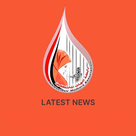
LATEST NEWS
New policy paper calls for restoring government facilities in Ma’rib
through a restorative approach that balances public service
recovery with the protection of displaced people