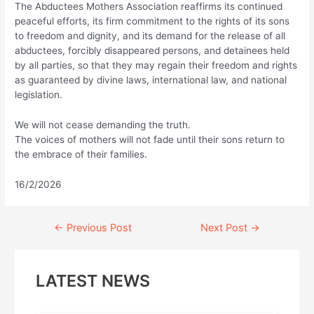
The Abductees Mothers Association reaffirms its continued
peaceful efforts, its firm commitment to the rights of its sons
to freedom and dignity, and its demand for the release of all
abductees, forcibly disappeared persons, and detainees held
by all parties, so that they may regain their freedom and rights
as guaranteed by divine laws, international law, and national
legislation.
We will not cease demanding the truth.
The voices of mothers will not fade until their sons return to
the embrace of their families.
16/2/2026
Continue
←
Previous Post
Next Post
→
Reading
LATEST NEWS