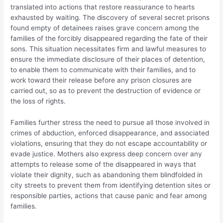
translated into actions that restore reassurance to hearts
exhausted by waiting. The discovery of several secret prisons
found empty of detainees raises grave concern among the
families of the forcibly disappeared regarding the fate of their
sons. This situation necessitates firm and lawful measures to
ensure the immediate disclosure of their places of detention,
to enable them to communicate with their families, and to
work toward their release before any prison closures are
carried out, so as to prevent the destruction of evidence or
the loss of rights.
Families further stress the need to pursue all those involved in
crimes of abduction, enforced disappearance, and associated
violations, ensuring that they do not escape accountability or
evade justice. Mothers also express deep concern over any
attempts to release some of the disappeared in ways that
violate their dignity, such as abandoning them blindfolded in
city streets to prevent them from identifying detention sites or
responsible parties, actions that cause panic and fear among
families.