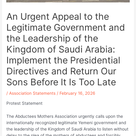
An Urgent Appeal to the
Legitimate Government and
the Leadership of the
Kingdom of Saudi Arabia:
Implement the Presidential
Directives and Return Our
Sons Before It Is Too Late
/
Association Statements
/
February 16, 2026
Protest Statement
The Abductees Mothers Association urgently calls upon the
internationally recognized legitimate Yemeni government and
the leadership of the Kingdom of Saudi Arabia to listen without
delay to the plea of the mothers of abductees and forcibly