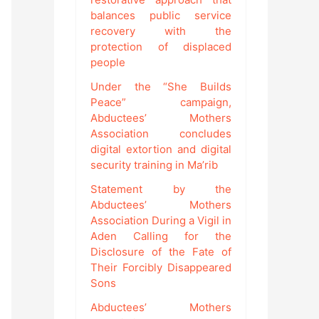
balances public service
recovery with the
protection of displaced
people
Under the “She Builds
Peace” campaign,
Abductees’ Mothers
Association concludes
digital extortion and digital
security training in Ma’rib
Statement by the
Abductees’ Mothers
Association During a Vigil in
Aden Calling for the
Disclosure of the Fate of
Their Forcibly Disappeared
Sons
Abductees’ Mothers