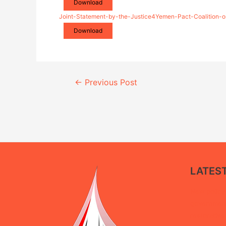
Download
Joint-Statement-by-the-Justice4Yemen-Pact-Coalition-on
Download
Continue
←
Previous Post
Reading
LATES
New policy 
government 
restorative