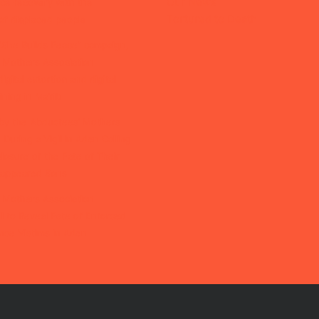
Our News
ice recovery with the
Tortured to Death
of displaced people
“She Builds Peace” campaign,
 Mothers Association
igital extortion and digital
ining in Ma’rib
by the Abductees’ Mothers
 During a Vigil in Aden Calling
closure of the Fate of Their
isappeared Sons
 Mothers Association
l to Reveal Fate of Enforced
nce Victims in Aden