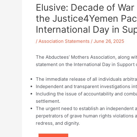
Elusive: Decade of War
the Justice4Yemen Pact
International Day in Su
/
Association Statements
/
June 26, 2025
The Abductees’ Mothers Association, along with
statement on the International Day in Support of
The immediate release of all individuals arbitra
Independent and transparent investigations int
Including the issue of accountability and comba
settlement.
The urgent need to establish an independent an
perpetrators of grave human rights violations a
redress, and dignity.