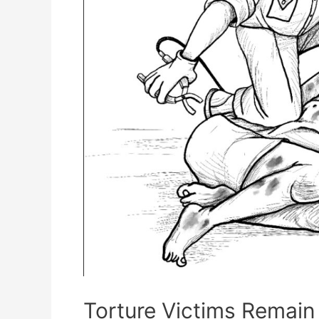
Torture Victims Remain