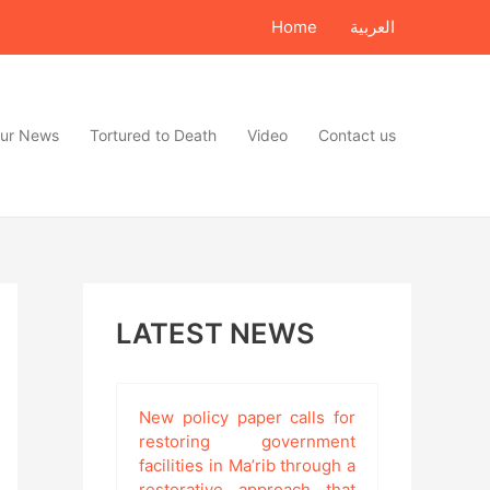
Home
العربية
ur News
Tortured to Death
Video
Contact us
LATEST NEWS
New policy paper calls for
restoring government
facilities in Ma’rib through a
restorative approach that