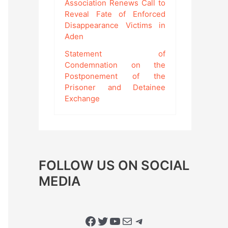
Association Renews Call to
Reveal Fate of Enforced
Disappearance Victims in
Aden
Statement of
Condemnation on the
Postponement of the
Prisoner and Detainee
Exchange
FOLLOW US ON SOCIAL
MEDIA
Facebook
Twitter
YouTube
Mail
Telegram