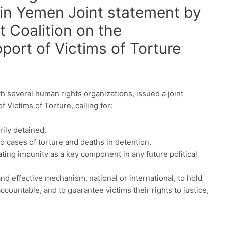
 in Yemen Joint statement by
 Coalition on the
pport of Victims of Torture
 several human rights organizations, issued a joint
 Victims of Torture, calling for:
rily detained.
o cases of torture and deaths in detention.
ting impunity as a key component in any future political
d effective mechanism, national or international, to hold
ccountable, and to guarantee victims their rights to justice,