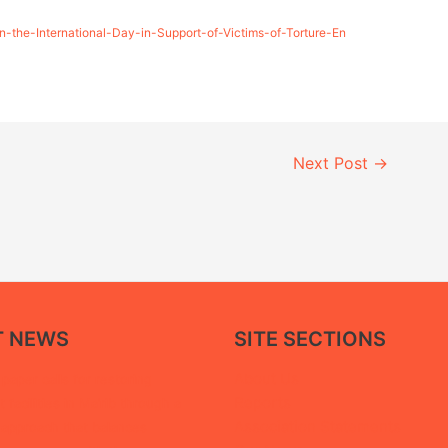
-the-International-Day-in-Support-of-Victims-of-Torture-En
Next Post
→
T NEWS
SITE SECTIONS
About Us
paper calls for restoring
Reports
facilities in Ma’rib through a
Association Statements
 approach that balances