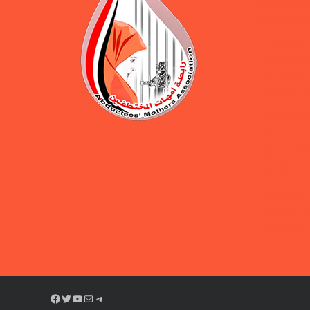
public serv
protection 
Under the 
Abductees’
concludes d
security tra
Statement 
Association
for the Dis
Forcibly D
Abductees’
Renews Cal
Disappeara
Facebook
Twitter
YouTube
Mail
Telegram