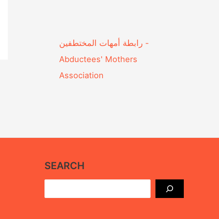
Abductees' Mothers
Association‎
SEARCH
Search