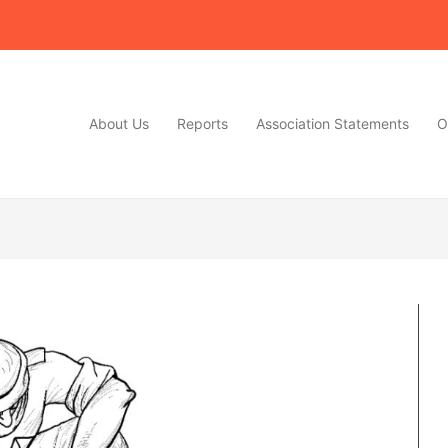
About Us
Reports
Association Statements
O