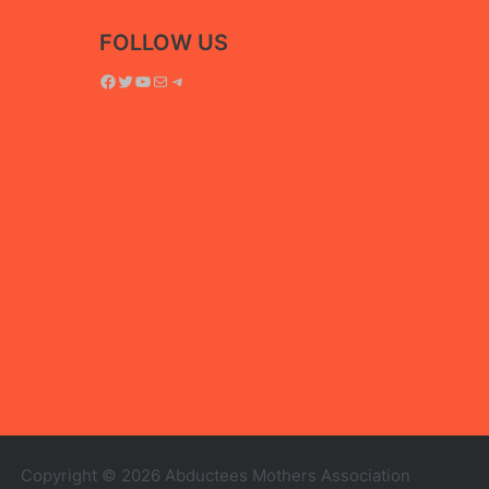
FOLLOW US
Facebook
Twitter
YouTube
Mail
Telegram
Copyright © 2026 Abductees Mothers Association