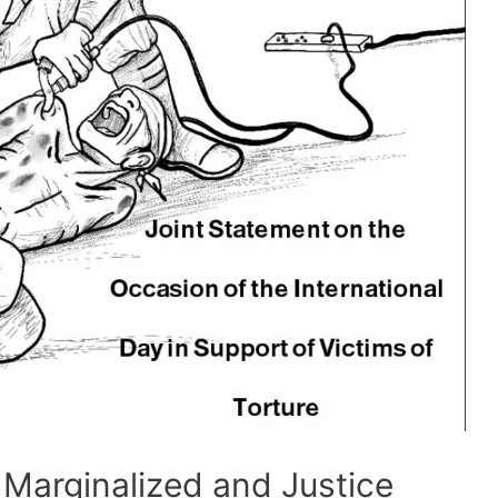
 Marginalized and Justice