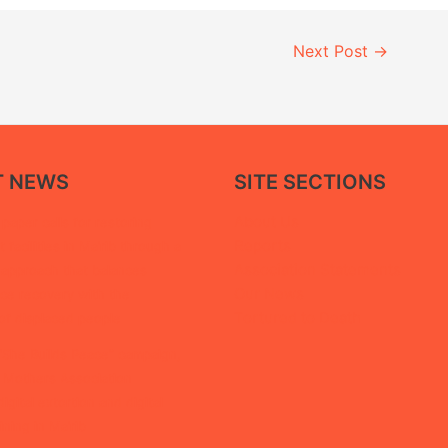
Next Post
→
T NEWS
SITE SECTIONS
About Us
paper calls for restoring
Reports
facilities in Ma’rib through a
Association Statements
 approach that balances
Our News
ice recovery with the
Tortured to Death
of displaced people
“She Builds Peace” campaign,
 Mothers Association
igital extortion and digital
ining in Ma’rib