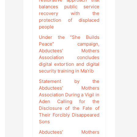
balances public service
recovery with the
protection of displaced
people
Under the “She Builds
Peace” campaign,
Abductees’ Mothers
Association concludes
digital extortion and digital
security training in Ma’rib
Statement by the
Abductees’ Mothers
Association During a Vigil in
Aden Calling for the
Disclosure of the Fate of
Their Forcibly Disappeared
Sons
Abductees’ Mothers