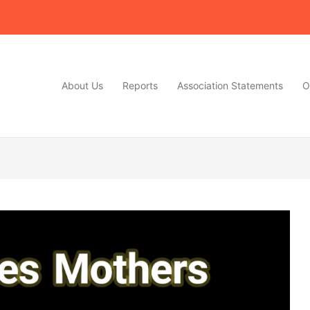
About Us
Reports
Association Statements
O