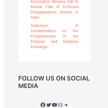
Association Renews Call to
Reveal Fate of Enforced
Disappearance Victims in
Aden
Statement of
Condemnation on the
Postponement of the
Prisoner and Detainee
Exchange
FOLLOW US ON SOCIAL
MEDIA
Facebook
Twitter
YouTube
Mail
Telegram