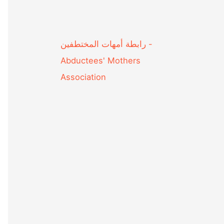
Abductees' Mothers
Association‎