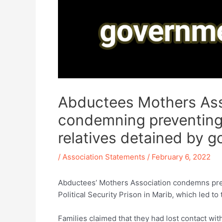
Abductees Mothers Asso
condemning preventing f
relatives detained by g
/
Association Statements
/
February 6, 2022
Abductees’ Mothers Association condemns preve
Political Security Prison in Marib, which led to
Families claimed that they had lost contact with