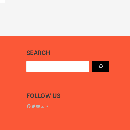
SEARCH
Search
FOLLOW US
Facebook
Twitter
YouTube
Mail
Telegram