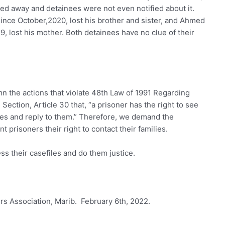
ed away and detainees were not even notified about it.
ince October,2020, lost his brother and sister, and Ahmed
9, lost his mother. Both detainees have no clue of their
 the actions that violate 48th Law of 1991 Regarding
ection, Article 30 that, “a prisoner has the right to see
ages and reply to them.” Therefore, we demand the
t prisoners their right to contact their families.
ss their casefiles and do them justice.
 Association, Marib. February 6th, 2022.