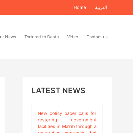
Home
العربية
ur News
Tortured to Death
Video
Contact us
LATEST NEWS
New policy paper calls for
restoring government
facilities in Ma’rib through a
restorative approach that