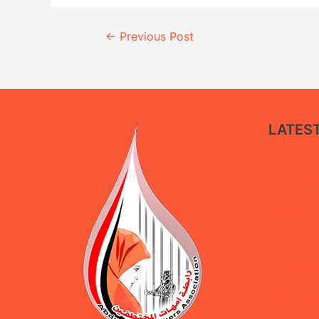
Continue
←
Previous Post
Reading
LATES
New policy 
government 
restorative
public serv
protection 
Under the 
Abductees’
concludes d
security tra