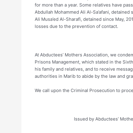
for more than a year. Some relatives have pass
Abdullah Mohammed Ali Al-Sa’afani, detained s
Ali Musa’ed Al-Sharafi, detained since May, 201
losses due to the prevention of contact.
At Abductees’ Mothers Association, we condemn
Prisons Management, which stated in the Sixth S
his family and relatives, and to receive mess
authorities in Marib to abide by the law and gran
We call upon the Criminal Prosecution to proce
Issued by Abductees’ Mothers