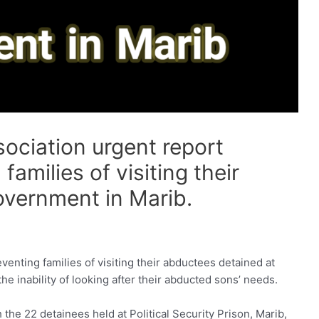
ciation urgent report
amilies of visiting their
overnment in Marib.
nting families of visiting their abductees detained at
 the inability of looking after their abducted sons’ needs.
 the 22 detainees held at Political Security Prison, Marib,