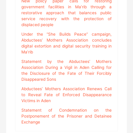
New policy paper calls for restoring
government facilities in Ma’rib through a
restorative approach that balances public
service recovery with the protection of
displaced people
Under the “She Builds Peace” campaign,
Abductees’ Mothers Association concludes
digital extortion and digital security training in
Ma’rib
Statement by the Abductees’ Mothers
Association During a Vigil in Aden Calling for
the Disclosure of the Fate of Their Forcibly
Disappeared Sons
Abductees’ Mothers Association Renews Call
to Reveal Fate of Enforced Disappearance
Victims in Aden
Statement of Condemnation on the
Postponement of the Prisoner and Detainee
Exchange