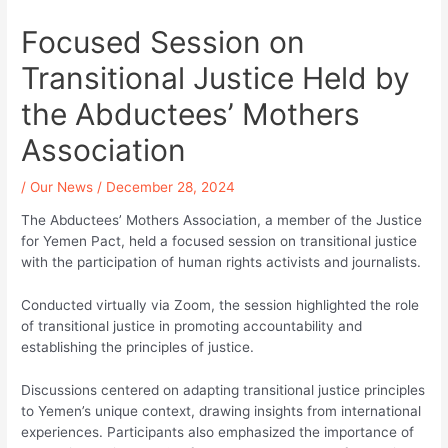
Focused Session on
Transitional Justice Held by
the Abductees’ Mothers
Association
/
Our News
/
December 28, 2024
The Abductees’ Mothers Association, a member of the Justice
for Yemen Pact, held a focused session on transitional justice
with the participation of human rights activists and journalists.
Conducted virtually via Zoom, the session highlighted the role
of transitional justice in promoting accountability and
establishing the principles of justice.
Discussions centered on adapting transitional justice principles
to Yemen’s unique context, drawing insights from international
experiences. Participants also emphasized the importance of