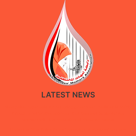
LATEST NEWS
New policy paper calls for restoring government facilities in Ma’rib
through a restorative approach that balances public service
recovery with the protection of displaced people
Under the “She Builds Peace” campaign, Abductees’ Mothers
Association concludes digital extortion and digital security training