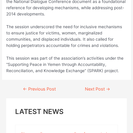
the National Dialogue Conference document as a foundational
reference for developing mechanisms, while addressing post-
2014 developments.
The session underscored the need for inclusive mechanisms
to ensure justice for victims, women, marginalized
communities, and displaced individuals. It also called for
holding perpetrators accountable for crimes and violations.
This session was part of the association’s activities under the
“Supporting Peace in Yemen through Accountability,
Reconciliation, and Knowledge Exchange” (SPARK) project.
Continue
←
Previous Post
Next Post
→
Reading
LATEST NEWS