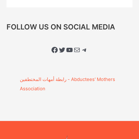
FOLLOW US ON SOCIAL MEDIA
Facebook
Twitter
YouTube
Mail
Telegram
Association‎