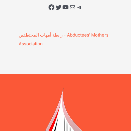
Facebook
Twitter
YouTube
Mail
Telegram
Association‎