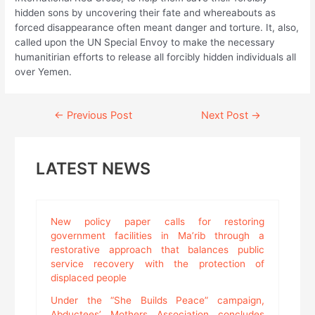
hidden sons by uncovering their fate and whereabouts as
forced disappearance often meant danger and torture. It, also,
called upon the UN Special Envoy to make the necessary
humanitirian efforts to release all forcibly hidden individuals all
over Yemen.
Continue
←
Previous Post
Next Post
→
Reading
LATEST NEWS
New policy paper calls for restoring
government facilities in Ma’rib through a
restorative approach that balances public
service recovery with the protection of
displaced people
Under the “She Builds Peace” campaign,
Abductees’ Mothers Association concludes