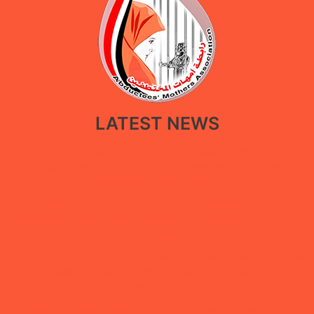
LATEST NEWS
New policy paper calls for restoring government facilities in Ma’rib
through a restorative approach that balances public service
recovery with the protection of displaced people
Under the “She Builds Peace” campaign, Abductees’ Mothers
Association concludes digital extortion and digital security training
in Ma’rib
Statement by the Abductees’ Mothers Association During a Vigil in
Aden Calling for the Disclosure of the Fate of Their Forcibly
Disappeared Sons
Abductees’ Mothers Association Renews Call to Reveal Fate of