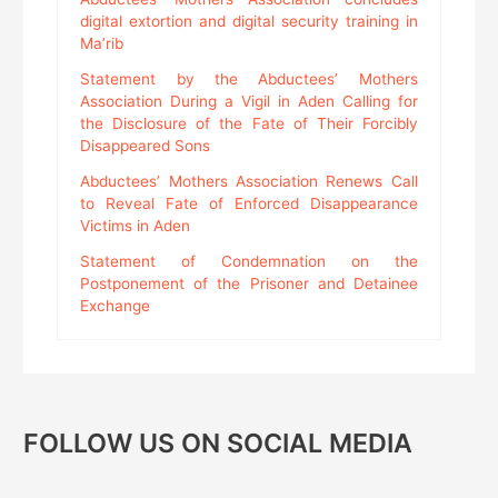
digital extortion and digital security training in
Ma’rib
Statement by the Abductees’ Mothers
Association During a Vigil in Aden Calling for
the Disclosure of the Fate of Their Forcibly
Disappeared Sons
Abductees’ Mothers Association Renews Call
to Reveal Fate of Enforced Disappearance
Victims in Aden
Statement of Condemnation on the
Postponement of the Prisoner and Detainee
Exchange
FOLLOW US ON SOCIAL MEDIA