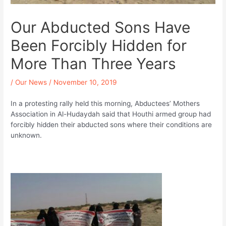
Our Abducted Sons Have
Been Forcibly Hidden for
More Than Three Years
/
Our News
/
November 10, 2019
In a protesting rally held this morning, Abductees’ Mothers
Association in Al-Hudaydah said that Houthi armed group had
forcibly hidden their abducted sons where their conditions are
unknown.