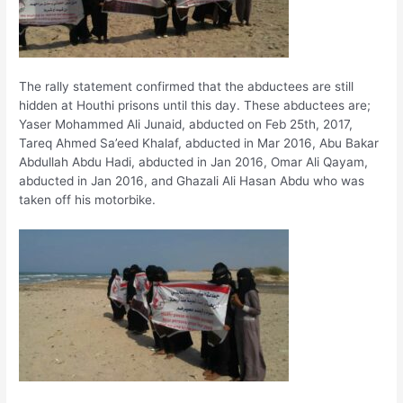
The rally statement confirmed that the abductees are still
hidden at Houthi prisons until this day. These abductees are;
Yaser Mohammed Ali Junaid, abducted on Feb 25th, 2017,
Tareq Ahmed Sa’eed Khalaf, abducted in Mar 2016, Abu Bakar
Abdullah Abdu Hadi, abducted in Jan 2016, Omar Ali Qayam,
abducted in Jan 2016, and Ghazali Ali Hasan Abdu who was
taken off his motorbike.