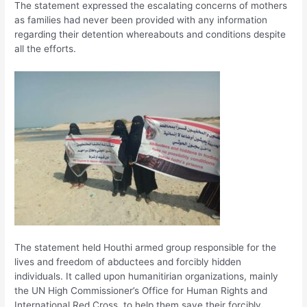
The statement expressed the escalating concerns of mothers
as families had never been provided with any information
regarding their detention whereabouts and conditions despite
all the efforts.
The statement held Houthi armed group responsible for the
lives and freedom of abductees and forcibly hidden
individuals. It called upon humanitirian organizations, mainly
the UN High Commissioner’s Office for Human Rights and
International Red Cross, to help them save their forcibly