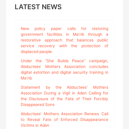
LATEST NEWS
New policy paper calls for restoring
government facilities in Ma’rib through a
restorative approach that balances public
service recovery with the protection of
displaced people
Under the “She Builds Peace” campaign,
Abductees’ Mothers Association concludes
digital extortion and digital security training in
Ma’rib
Statement by the Abductees’ Mothers
Association During a Vigil in Aden Calling for
the Disclosure of the Fate of Their Forcibly
Disappeared Sons
Abductees’ Mothers Association Renews Call
to Reveal Fate of Enforced Disappearance
Victims in Aden