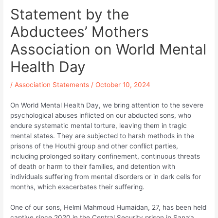
Statement by the
Abductees’ Mothers
Association on World Mental
Health Day
/
Association Statements
/
October 10, 2024
On World Mental Health Day, we bring attention to the severe
psychological abuses inflicted on our abducted sons, who
endure systematic mental torture, leaving them in tragic
mental states. They are subjected to harsh methods in the
prisons of the Houthi group and other conflict parties,
including prolonged solitary confinement, continuous threats
of death or harm to their families, and detention with
individuals suffering from mental disorders or in dark cells for
months, which exacerbates their suffering.
One of our sons, Helmi Mahmoud Humaidan, 27, has been held
captive since 2020 in the Central Security prison in Sana’a.