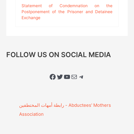
Statement of Condemnation on the
Postponement of the Prisoner and Detainee
Exchange
FOLLOW US ON SOCIAL MEDIA
Facebook
Twitter
YouTube
Mail
Telegram
Association‎