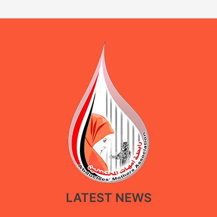
LATEST NEWS
New policy paper calls for restoring government facilities in Ma’rib