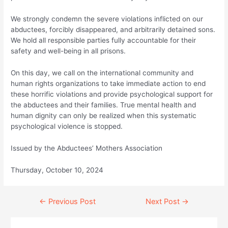
We strongly condemn the severe violations inflicted on our
abductees, forcibly disappeared, and arbitrarily detained sons.
We hold all responsible parties fully accountable for their
safety and well-being in all prisons.
On this day, we call on the international community and
human rights organizations to take immediate action to end
these horrific violations and provide psychological support for
the abductees and their families. True mental health and
human dignity can only be realized when this systematic
psychological violence is stopped.
Issued by the Abductees’ Mothers Association
Thursday, October 10, 2024
Continue
←
Previous Post
Next Post
→
Reading