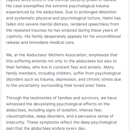
His case exemplifies the extreme psychological trauma
experienced by the abductees. Due to prolonged detention
and systematic physical and psychological torture, Helmi has
fallen into severe mental distress, rendered speechless from
the repeated traumas he has endured during these years of
captivity. His family desperately appeals for his unconditional
release and immediate medical care.
We, at the Abductees’ Mothers Association, emphasize that
this suffering extends not only to the abductees but also to
their families, who live in constant fear and anxiety. Many
family members, including children, suffer from psychological
disorders such as trauma, depression, and chronic stress due
to the uncertainty surrounding their loved ones’ fates.
Through the testimonies of families and survivors, we have
witnessed the devastating psychological effects on the
abductees, including signs of isolation, intense fear,
claustrophobia, sleep disorders, and a pervasive sense of
insecurity. These symptoms reflect the deep psychological
pain that the abductees endure every day.