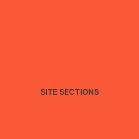
through a restorative approach that balances public service
recovery with the protection of displaced people
Under the “She Builds Peace” campaign, Abductees’ Mothers
Association concludes digital extortion and digital security training
in Ma’rib
Statement by the Abductees’ Mothers Association During a Vigil in
Aden Calling for the Disclosure of the Fate of Their Forcibly
Disappeared Sons
Abductees’ Mothers Association Renews Call to Reveal Fate of
Enforced Disappearance Victims in Aden
SITE SECTIONS
About Us
Reports
Association Statements
Our News
Tortured to Death