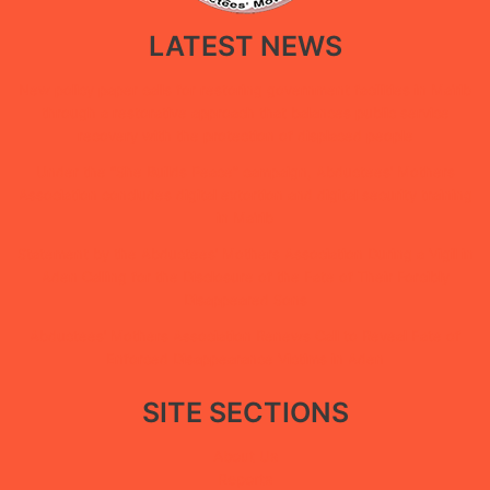
LATEST NEWS
New policy paper calls for restoring government facilities in Ma’rib
through a restorative approach that balances public service
recovery with the protection of displaced people
Under the “She Builds Peace” campaign, Abductees’ Mothers
Association concludes digital extortion and digital security training
in Ma’rib
Statement by the Abductees’ Mothers Association During a Vigil in
Aden Calling for the Disclosure of the Fate of Their Forcibly
Disappeared Sons
Abductees’ Mothers Association Renews Call to Reveal Fate of
Enforced Disappearance Victims in Aden
SITE SECTIONS
About Us
Reports