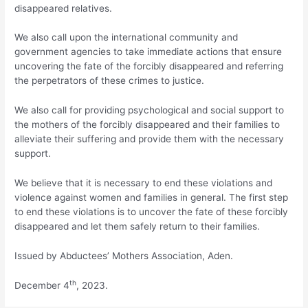
disappeared relatives.
We also call upon the international community and
government agencies to take immediate actions that ensure
uncovering the fate of the forcibly disappeared and referring
the perpetrators of these crimes to justice.
We also call for providing psychological and social support to
the mothers of the forcibly disappeared and their families to
alleviate their suffering and provide them with the necessary
support.
We believe that it is necessary to end these violations and
violence against women and families in general. The first step
to end these violations is to uncover the fate of these forcibly
disappeared and let them safely return to their families.
Issued by Abductees’ Mothers Association, Aden.
th
December 4
, 2023.