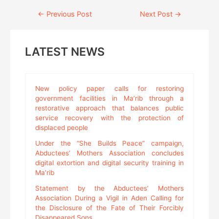
Continue
←
Previous Post
Next Post
→
Reading
LATEST NEWS
New policy paper calls for restoring
government facilities in Ma’rib through a
restorative approach that balances public
service recovery with the protection of
displaced people
Under the “She Builds Peace” campaign,
Abductees’ Mothers Association concludes
digital extortion and digital security training in
Ma’rib
Statement by the Abductees’ Mothers
Association During a Vigil in Aden Calling for
the Disclosure of the Fate of Their Forcibly
Disappeared Sons