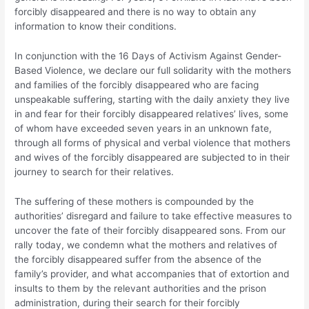
forcibly disappeared and there is no way to obtain any
information to know their conditions.
In conjunction with the 16 Days of Activism Against Gender-
Based Violence, we declare our full solidarity with the mothers
and families of the forcibly disappeared who are facing
unspeakable suffering, starting with the daily anxiety they live
in and fear for their forcibly disappeared relatives’ lives, some
of whom have exceeded seven years in an unknown fate,
through all forms of physical and verbal violence that mothers
and wives of the forcibly disappeared are subjected to in their
journey to search for their relatives.
The suffering of these mothers is compounded by the
authorities’ disregard and failure to take effective measures to
uncover the fate of their forcibly disappeared sons. From our
rally today, we condemn what the mothers and relatives of
the forcibly disappeared suffer from the absence of the
family’s provider, and what accompanies that of extortion and
insults to them by the relevant authorities and the prison
administration, during their search for their forcibly