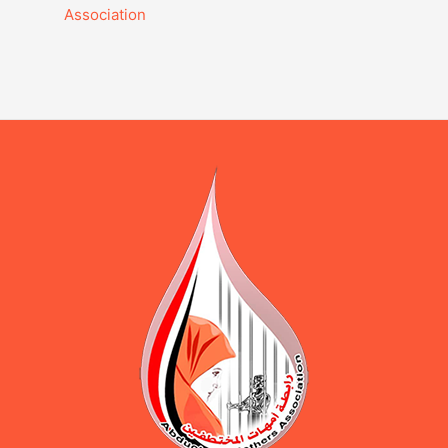
Association‎