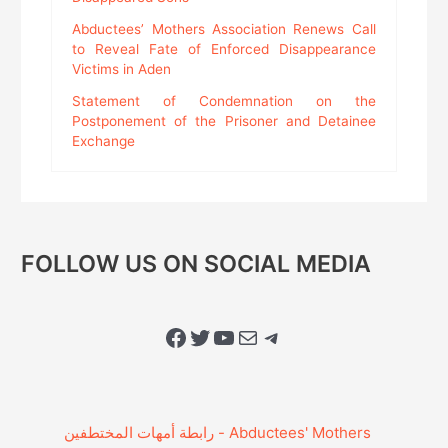
Abductees’ Mothers Association Renews Call
to Reveal Fate of Enforced Disappearance
Victims in Aden
Statement of Condemnation on the
Postponement of the Prisoner and Detainee
Exchange
FOLLOW US ON SOCIAL MEDIA
Facebook
Twitter
YouTube
Mail
Telegram