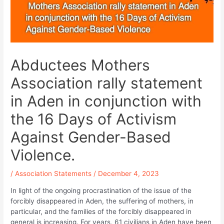
Abductees Mothers
Association rally statement
in Aden in conjunction with
the 16 Days of Activism
Against Gender-Based
Violence.
/
Association Statements
/
December 4, 2023
In light of the ongoing procrastination of the issue of the
forcibly disappeared in Aden, the suffering of mothers, in
particular, and the families of the forcibly disappeared in
general is increasing. For years, 61 civilians in Aden have been