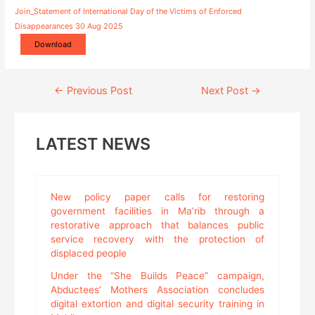
Join_Statement of International Day of the Victims of Enforced
Disappearances 30 Aug 2025
Download
Continue
←
Previous Post
Next Post
→
Reading
LATEST NEWS
New policy paper calls for restoring
government facilities in Ma’rib through a
restorative approach that balances public
service recovery with the protection of
displaced people
Under the “She Builds Peace” campaign,
Abductees’ Mothers Association concludes
digital extortion and digital security training in