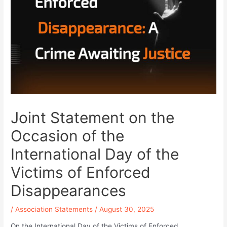
Joint Statement on the
Occasion of the
International Day of the
Victims of Enforced
Disappearances
/
Association Statements
/
August 30, 2025
On the International Day of the Victims of Enforced