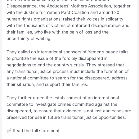
Disappearance, the Abductees’ Mothers Association, together
with the Justice for Yemen Pact Coalition and around 20
human rights organizations, raised their voices in solidarity
with the thousands of victims of enforced disappearance and
their families, who live with the pain of loss and the
uncertainty of waiting.
They called on international sponsors of Yemen’s peace talks
to prioritize the issue of the forcibly disappeared in
negotiations to end the country’s crisis. They stressed that
any transitional justice process must include the formation of
a national committee to search for the disappeared, address
their situation, and support their families.
They further urged the establishment of an international
committee to investigate crimes committed against the
disappeared, to ensure that evidence is not lost and cases are
preserved for use in future transitional justice opportunities.
Read the full statement