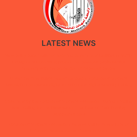
LATEST NEWS
New policy paper calls for restoring government facilities in Ma’rib
through a restorative approach that balances public service
recovery with the protection of displaced people
Under the “She Builds Peace” campaign, Abductees’ Mothers
Association concludes digital extortion and digital security training
in Ma’rib
Statement by the Abductees’ Mothers Association During a Vigil in
Aden Calling for the Disclosure of the Fate of Their Forcibly
Disappeared Sons
Abductees’ Mothers Association Renews Call to Reveal Fate of
Enforced Disappearance Victims in Aden