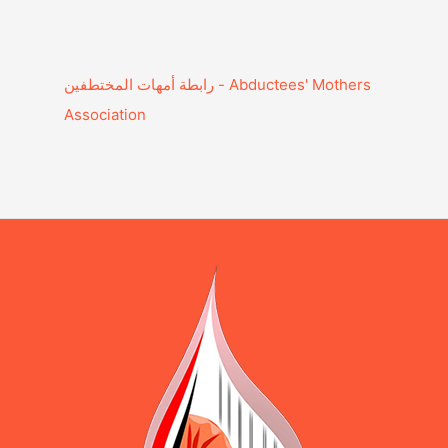
Association‎