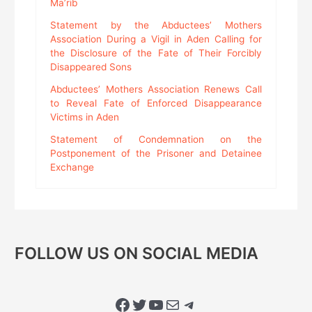
Ma’rib
Statement by the Abductees’ Mothers
Association During a Vigil in Aden Calling for
the Disclosure of the Fate of Their Forcibly
Disappeared Sons
Abductees’ Mothers Association Renews Call
to Reveal Fate of Enforced Disappearance
Victims in Aden
Statement of Condemnation on the
Postponement of the Prisoner and Detainee
Exchange
FOLLOW US ON SOCIAL MEDIA
Facebook
Twitter
YouTube
Mail
Telegram