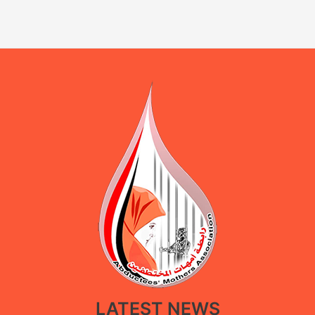
LATEST NEWS