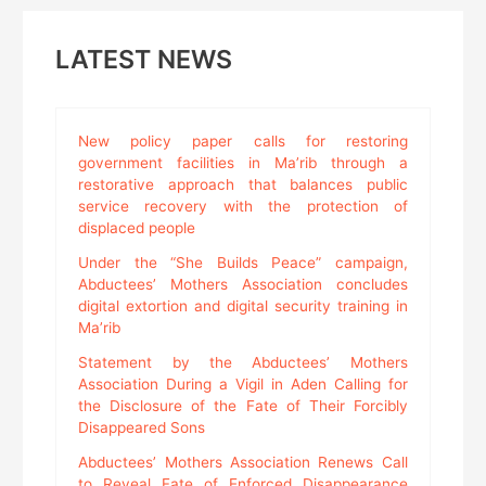
LATEST NEWS
New policy paper calls for restoring
government facilities in Ma’rib through a
restorative approach that balances public
service recovery with the protection of
displaced people
Under the “She Builds Peace” campaign,
Abductees’ Mothers Association concludes
digital extortion and digital security training in
Ma’rib
Statement by the Abductees’ Mothers
Association During a Vigil in Aden Calling for
the Disclosure of the Fate of Their Forcibly
Disappeared Sons
Abductees’ Mothers Association Renews Call
to Reveal Fate of Enforced Disappearance