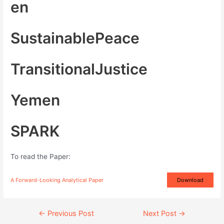
en
SustainablePeace
TransitionalJustice
Yemen
SPARK
To read the Paper:
A Forward-Looking Analytical Paper
Download
Continue
←
Previous Post
Next Post
→
Reading