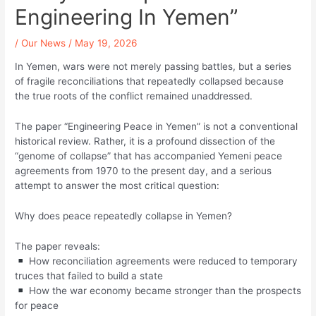
Engineering In Yemen”
/
Our News
/
May 19, 2026
In Yemen, wars were not merely passing battles, but a series
of fragile reconciliations that repeatedly collapsed because
the true roots of the conflict remained unaddressed.
The paper “Engineering Peace in Yemen” is not a conventional
historical review. Rather, it is a profound dissection of the
“genome of collapse” that has accompanied Yemeni peace
agreements from 1970 to the present day, and a serious
attempt to answer the most critical question:
Why does peace repeatedly collapse in Yemen?
The paper reveals:
How reconciliation agreements were reduced to temporary
truces that failed to build a state
How the war economy became stronger than the prospects
for peace