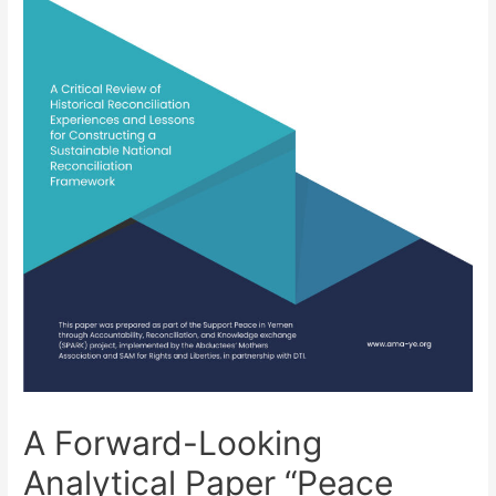
A Forward-Looking
Analytical Paper “Peace