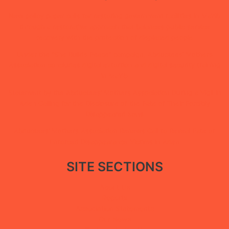
New policy paper calls for restoring government facilities in Ma’rib
through a restorative approach that balances public service
recovery with the protection of displaced people
Under the “She Builds Peace” campaign, Abductees’ Mothers
Association concludes digital extortion and digital security training
in Ma’rib
Statement by the Abductees’ Mothers Association During a Vigil in
Aden Calling for the Disclosure of the Fate of Their Forcibly
Disappeared Sons
Abductees’ Mothers Association Renews Call to Reveal Fate of
Enforced Disappearance Victims in Aden
SITE SECTIONS
About Us
Reports
Association Statements
Our News