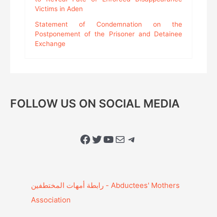
Victims in Aden
Statement of Condemnation on the
Postponement of the Prisoner and Detainee
Exchange
FOLLOW US ON SOCIAL MEDIA
Facebook
Twitter
YouTube
Mail
Telegram
Association‎