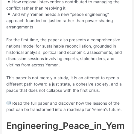
How regional interventions contributed to managing the
conflict rather than resolving it
And why Yemen needs a new “peace engineering”
approach founded on justice rather than power-sharing
arrangements
For the first time, the paper also presents a comprehensive
national model for sustainable reconciliation, grounded in
historical analysis, political and economic assessments, and
discussion sessions involving experts, stakeholders, and
victims from across Yemen.
This paper is not merely a study, it is an attempt to open a
different path toward a just state, a cohesive society, and a
peace that does not collapse with the first crisis.
Read the full paper and discover how the lessons of the
past can be transformed into a roadmap for Yemen’s future.
Engineering_Peace_in_Yem