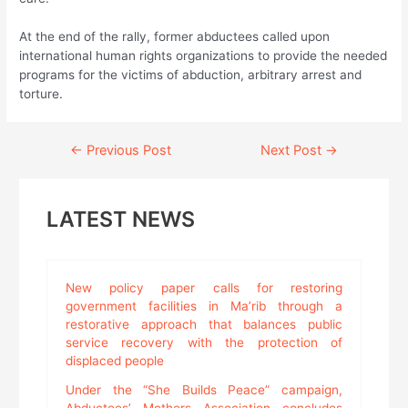
At the end of the rally, former abductees called upon
international human rights organizations to provide the needed
programs for the victims of abduction, arbitrary arrest and
torture.
Continue
←
Previous Post
Next Post
→
Reading
LATEST NEWS
New policy paper calls for restoring
government facilities in Ma’rib through a
restorative approach that balances public
service recovery with the protection of
displaced people
Under the “She Builds Peace” campaign,