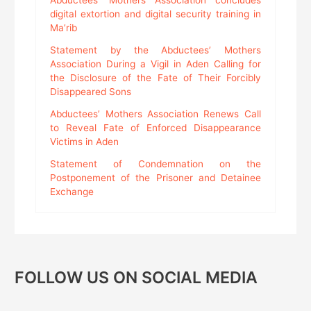
Abductees’ Mothers Association concludes
digital extortion and digital security training in
Ma’rib
Statement by the Abductees’ Mothers
Association During a Vigil in Aden Calling for
the Disclosure of the Fate of Their Forcibly
Disappeared Sons
Abductees’ Mothers Association Renews Call
to Reveal Fate of Enforced Disappearance
Victims in Aden
Statement of Condemnation on the
Postponement of the Prisoner and Detainee
Exchange
FOLLOW US ON SOCIAL MEDIA