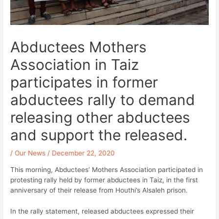
Abductees Mothers
Association in Taiz
participates in former
abductees rally to demand
releasing other abductees
and support the released.
/
Our News
/
December 22, 2020
This morning, Abductees’ Mothers Association participated in
protesting rally held by former abductees in Taiz, in the first
anniversary of their release from Houthi’s Alsaleh prison.
In the rally statement, released abductees expressed their