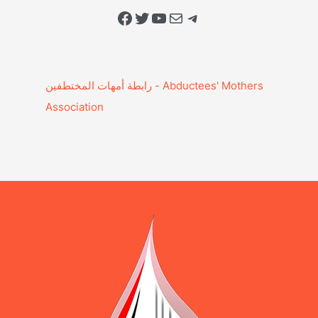
Facebook
Twitter
YouTube
Mail
Telegram
Association‎