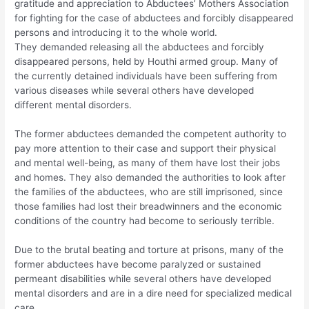
gratitude and appreciation to Abductees’ Mothers Association
for fighting for the case of abductees and forcibly disappeared
persons and introducing it to the whole world.
They demanded releasing all the abductees and forcibly
disappeared persons, held by Houthi armed group. Many of
the currently detained individuals have been suffering from
various diseases while several others have developed
different mental disorders.
The former abductees demanded the competent authority to
pay more attention to their case and support their physical
and mental well-being, as many of them have lost their jobs
and homes. They also demanded the authorities to look after
the families of the abductees, who are still imprisoned, since
those families had lost their breadwinners and the economic
conditions of the country had become to seriously terrible.
Due to the brutal beating and torture at prisons, many of the
former abductees have become paralyzed or sustained
permeant disabilities while several others have developed
mental disorders and are in a dire need for specialized medical
care.