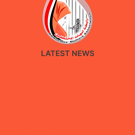
LATEST NEWS
New policy paper calls for restoring government facilities in Ma’rib
through a restorative approach that balances public service
recovery with the protection of displaced people
Under the “She Builds Peace” campaign, Abductees’ Mothers
Association concludes digital extortion and digital security training
in Ma’rib
Statement by the Abductees’ Mothers Association During a Vigil in
Aden Calling for the Disclosure of the Fate of Their Forcibly
Disappeared Sons
Abductees’ Mothers Association Renews Call to Reveal Fate of