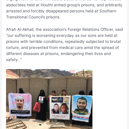
abductees held at Houthi armed group’s prisons, and arbitrarily
arrested and forcibly disappeared persons held at Southern
Transitional Council’s prisons.
Afrah Al-Akhali, the association’s Foreign Relations Officer, said
“our suffering is worsening everyday as our sons are held at
prisons with terrible conditions, repeatedly subjected to brutal
torture, and prevented from medical care amid the spread of
different diseases at prisons, endangering their lives and
safety. “