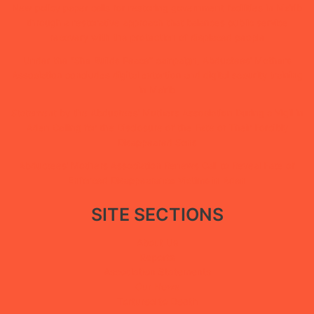
New policy paper calls for restoring government facilities in Ma’rib
through a restorative approach that balances public service
recovery with the protection of displaced people
Under the “She Builds Peace” campaign, Abductees’ Mothers
Association concludes digital extortion and digital security training
in Ma’rib
Statement by the Abductees’ Mothers Association During a Vigil in
Aden Calling for the Disclosure of the Fate of Their Forcibly
Disappeared Sons
Abductees’ Mothers Association Renews Call to Reveal Fate of
Enforced Disappearance Victims in Aden
SITE SECTIONS
About Us
Reports
Association Statements
Our News
Tortured to Death