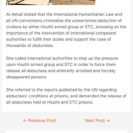
Al-Akhali stated that the International Humanitarian Law and
all UN conventions criminalize the unwarranted abduction of
civilians by either Houthi armed group or STC, stressing on the
importance of the intervention of international competent
authorities to fulfill their duties and support the case of
thousands of abductees.
She called international authorities to step up the pressure
upon Houthi armed group and STC in order to force them
release all abductees and arbitrarily arrested and forcibly
disappeared persons.
She referred to the reports published by the UN regarding
abductees’ conditions at prisons, and demanded the release of
all abductees held at Houthi and STC prisons.
Continue
←
Previous Post
Next Post
→
Reading