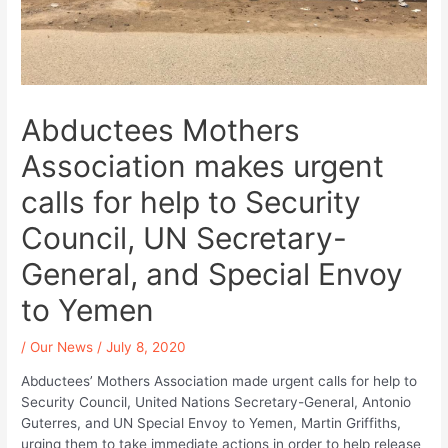
Abductees Mothers
Association makes urgent
calls for help to Security
Council, UN Secretary-
General, and Special Envoy
to Yemen
/
Our News
/
July 8, 2020
Abductees’ Mothers Association made urgent calls for help to
Security Council, United Nations Secretary-General, Antonio
Guterres, and UN Special Envoy to Yemen, Martin Griffiths,
urging them to take immediate actions in order to help release