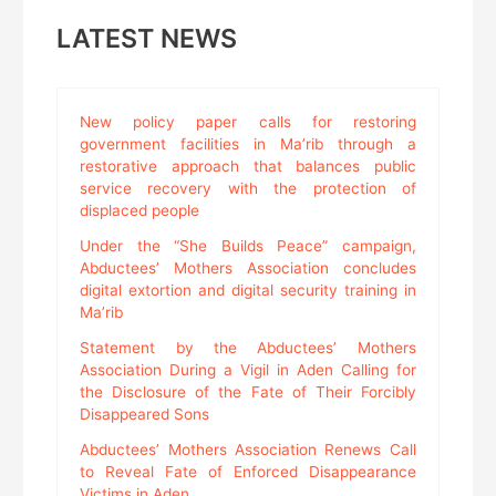
LATEST NEWS
New policy paper calls for restoring
government facilities in Ma’rib through a
restorative approach that balances public
service recovery with the protection of
displaced people
Under the “She Builds Peace” campaign,
Abductees’ Mothers Association concludes
digital extortion and digital security training in
Ma’rib
Statement by the Abductees’ Mothers
Association During a Vigil in Aden Calling for
the Disclosure of the Fate of Their Forcibly
Disappeared Sons
Abductees’ Mothers Association Renews Call
to Reveal Fate of Enforced Disappearance
Victims in Aden