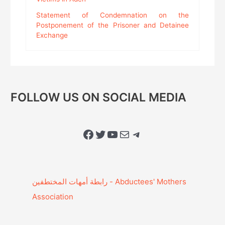
Statement of Condemnation on the
Postponement of the Prisoner and Detainee
Exchange
FOLLOW US ON SOCIAL MEDIA
Facebook
Twitter
YouTube
Mail
Telegram
Association‎