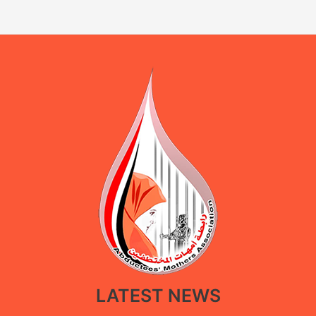
LATEST NEWS