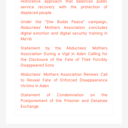
restorative approach that balances public
service recovery with the protection of
displaced people
Under the “She Builds Peace” campaign,
Abductees’ Mothers Association concludes
digital extortion and digital security training in
Ma’rib
Statement by the Abductees’ Mothers
Association During a Vigil in Aden Calling for
the Disclosure of the Fate of Their Forcibly
Disappeared Sons
Abductees’ Mothers Association Renews Call
to Reveal Fate of Enforced Disappearance
Victims in Aden
Statement of Condemnation on the
Postponement of the Prisoner and Detainee
Exchange