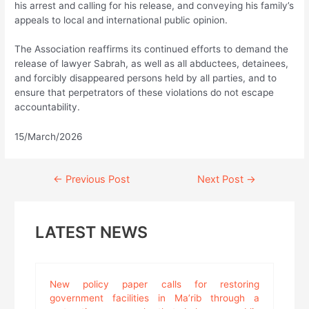
his arrest and calling for his release, and conveying his family’s
appeals to local and international public opinion.
The Association reaffirms its continued efforts to demand the
release of lawyer Sabrah, as well as all abductees, detainees,
and forcibly disappeared persons held by all parties, and to
ensure that perpetrators of these violations do not escape
accountability.
15/March/2026
Continue
←
Previous Post
Next Post
→
Reading
LATEST NEWS
New policy paper calls for restoring
government facilities in Ma’rib through a