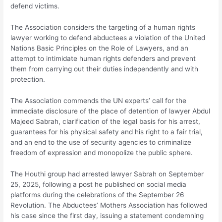
defend victims.
The Association considers the targeting of a human rights
lawyer working to defend abductees a violation of the United
Nations Basic Principles on the Role of Lawyers, and an
attempt to intimidate human rights defenders and prevent
them from carrying out their duties independently and with
protection.
The Association commends the UN experts’ call for the
immediate disclosure of the place of detention of lawyer Abdul
Majeed Sabrah, clarification of the legal basis for his arrest,
guarantees for his physical safety and his right to a fair trial,
and an end to the use of security agencies to criminalize
freedom of expression and monopolize the public sphere.
The Houthi group had arrested lawyer Sabrah on September
25, 2025, following a post he published on social media
platforms during the celebrations of the September 26
Revolution. The Abductees’ Mothers Association has followed
his case since the first day, issuing a statement condemning