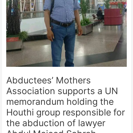
Abductees’ Mothers
Association supports a UN
memorandum holding the
Houthi group responsible for
the abduction of lawyer