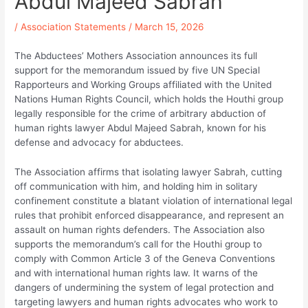
Abdul Majeed Sabrah
/
Association Statements
/
March 15, 2026
The Abductees’ Mothers Association announces its full
support for the memorandum issued by five UN Special
Rapporteurs and Working Groups affiliated with the United
Nations Human Rights Council, which holds the Houthi group
legally responsible for the crime of arbitrary abduction of
human rights lawyer Abdul Majeed Sabrah, known for his
defense and advocacy for abductees.
The Association affirms that isolating lawyer Sabrah, cutting
off communication with him, and holding him in solitary
confinement constitute a blatant violation of international legal
rules that prohibit enforced disappearance, and represent an
assault on human rights defenders. The Association also
supports the memorandum’s call for the Houthi group to
comply with Common Article 3 of the Geneva Conventions
and with international human rights law. It warns of the
dangers of undermining the system of legal protection and
targeting lawyers and human rights advocates who work to