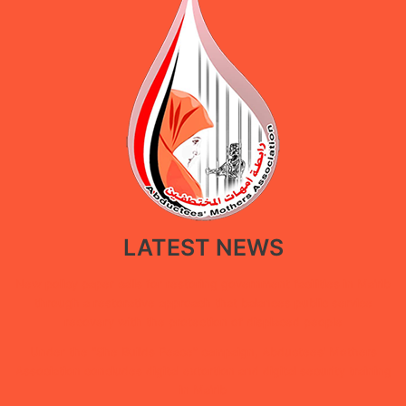
LATEST NEWS
New policy paper calls for restoring government facilities in Ma’rib
through a restorative approach that balances public service
recovery with the protection of displaced people
Under the “She Builds Peace” campaign, Abductees’ Mothers
Association concludes digital extortion and digital security training
in Ma’rib