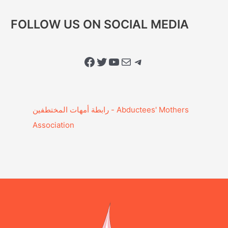
FOLLOW US ON SOCIAL MEDIA
Facebook
Twitter
YouTube
Mail
Telegram
Association‎