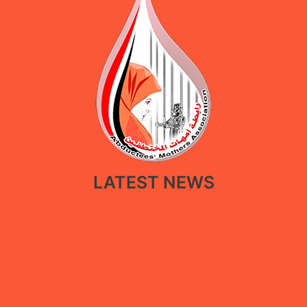
LATEST NEWS
New policy paper calls for restoring government facilities in Ma’rib
through a restorative approach that balances public service
recovery with the protection of displaced people
Under the “She Builds Peace” campaign, Abductees’ Mothers
Association concludes digital extortion and digital security training
in Ma’rib