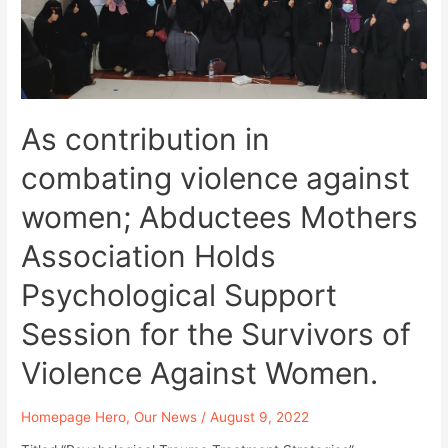
Violations
Against
Abductees
at
Security
and
Intelligence
As contribution in
Prison
combating violence against
in
Sanaa.
women; Abductees Mothers
Association Holds
Psychological Support
Session for the Survivors of
Violence Against Women.
Homepage Hero
,
Our News
/
August 9, 2022