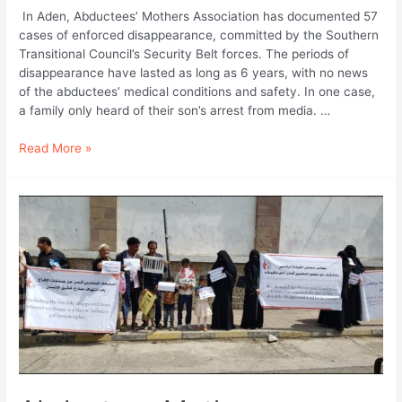
In Aden, Abductees’ Mothers Association has documented 57
cases of enforced disappearance, committed by the Southern
Transitional Council’s Security Belt forces. The periods of
disappearance have lasted as long as 6 years, with no news
of the abductees’ medical conditions and safety. In one case,
a family only heard of their son’s arrest from media. …
Abductees
Read More »
Mothers
Association
in
Aden,
in
Conjunction
with
International
Day
of
the
Victims
of