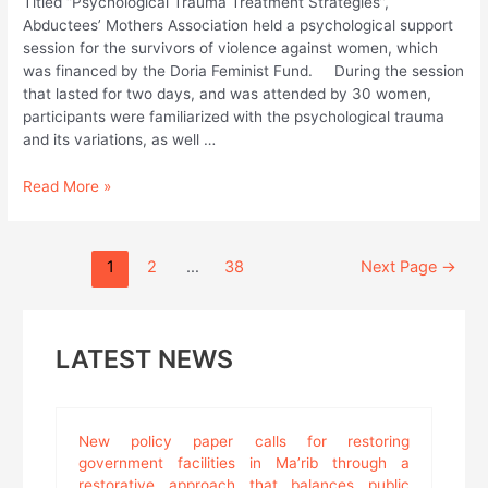
Titled “Psychological Trauma Treatment Strategies”,
Abductees’ Mothers Association held a psychological support
session for the survivors of violence against women, which
was financed by the Doria Feminist Fund. During the session
that lasted for two days, and was attended by 30 women,
participants were familiarized with the psychological trauma
and its variations, as well …
As
Read More »
contribution
in
combating
Posts
1
2
…
38
Next Page
→
violence
pagination
against
women;
Abductees
LATEST NEWS
Mothers
Association
Holds
Psychological
New policy paper calls for restoring
Support
government facilities in Ma’rib through a
Session
restorative approach that balances public