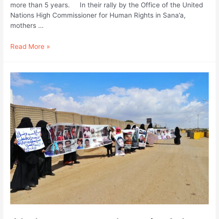
more than 5 years. In their rally by the Office of the United
Nations High Commissioner for Human Rights in Sana’a,
mothers …
We
Read More »
are
starving;
Abductees
cry
from
Political
Security
Prison
in
Sanaa.