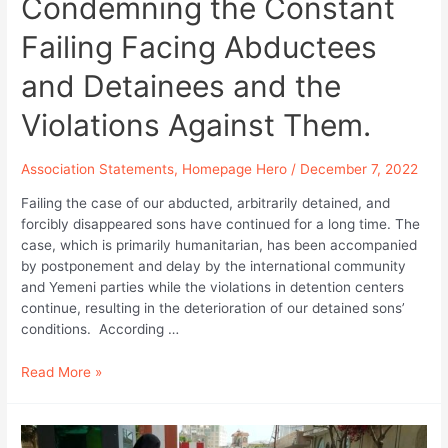
Condemning the Constant
Failing Facing Abductees
and Detainees and the
Violations Against Them.
Association Statements
,
Homepage Hero
/
December 7, 2022
Failing the case of our abducted, arbitrarily detained, and
forcibly disappeared sons have continued for a long time. The
case, which is primarily humanitarian, has been accompanied
by postponement and delay by the international community
and Yemeni parties while the violations in detention centers
continue, resulting in the deterioration of our detained sons’
conditions. According …
Abductees
Read More »
Mothers
Association
Statement