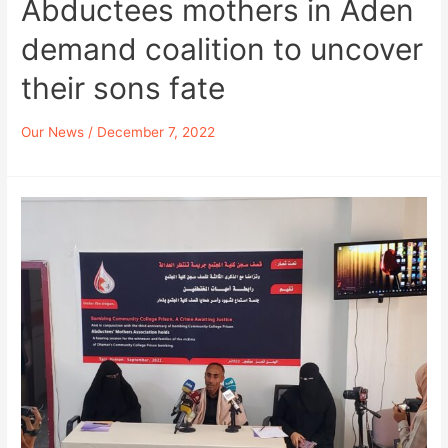
Abductees mothers in Aden
demand coalition to uncover
their sons fate
Our News
/
December 7, 2022