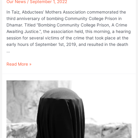
Our News
/
September 1, 2022
In Taiz, Abductees’ Mothers Association commemorated the
third anniversary of bombing Community College Prison in
Dhamar. Titled “Bombing Community College Prison, A Crime
Awaiting Justice.”, the association held, this morning, a hearing
session for several victims of the crime that took place at the
early hours of September 1st, 2019, and resulted in the death
…
I
Read More »
Was
Looking
for
my
Son’s
Body
and
Saw
Bodies
Arranged
Like