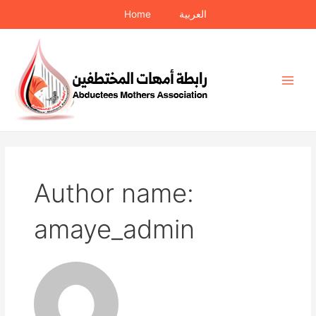
Skip
Home
العربية
to
content
Main
Men
Author name:
amaye_admin