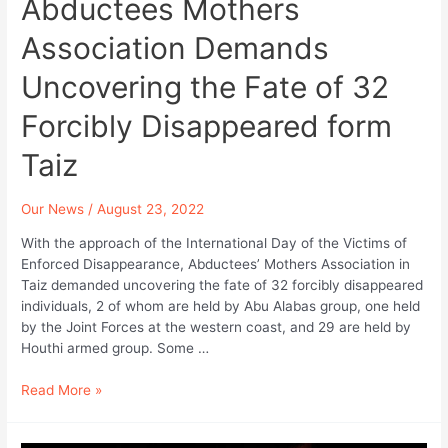
Abductees Mothers
Enforced
Disappearance.
Association Demands
Uncovering the Fate of 32
Forcibly Disappeared form
Taiz
Our News
/
August 23, 2022
With the approach of the International Day of the Victims of
Enforced Disappearance, Abductees’ Mothers Association in
Taiz demanded uncovering the fate of 32 forcibly disappeared
individuals, 2 of whom are held by Abu Alabas group, one held
by the Joint Forces at the western coast, and 29 are held by
Houthi armed group. Some …
Abductees
Read More »
Mothers
Association