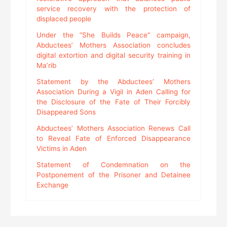
for
service recovery with the protection of
displaced people
the
Survivors
Under the “She Builds Peace” campaign,
of
Abductees’ Mothers Association concludes
Violence
digital extortion and digital security training in
Against
Ma’rib
Women.
Statement by the Abductees’ Mothers
Association During a Vigil in Aden Calling for
the Disclosure of the Fate of Their Forcibly
Disappeared Sons
Abductees’ Mothers Association Renews Call
to Reveal Fate of Enforced Disappearance
Victims in Aden
Statement of Condemnation on the
Postponement of the Prisoner and Detainee
Exchange