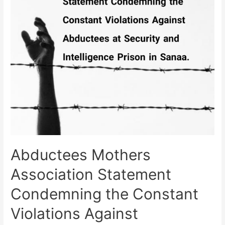
in
Taiz
Demanding
to
Uncover
the
Fate
of
Forcibly
Disappeared.
Abductees Mothers
Association Statement
Condemning the Constant
Violations Against