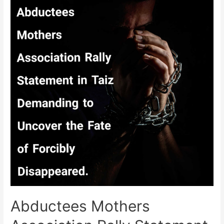
Demands
Uncovering
the
Fate
of
32
Forcibly
Disappeared
form
Taiz
Abductees Mothers