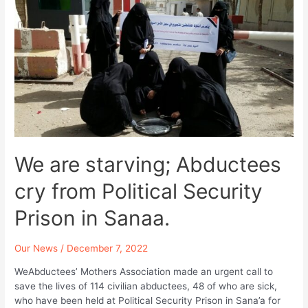
Condemning
the
Constant
Failing
Facing
Abductees
and
Detainees
and
the
Violations
We are starving; Abductees
Against
Them.
cry from Political Security
Prison in Sanaa.
Our News
/
December 7, 2022
WeAbductees’ Mothers Association made an urgent call to
save the lives of 114 civilian abductees, 48 of who are sick,
who have been held at Political Security Prison in Sana’a for