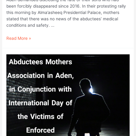
been forcibly disappeared since 2016. In their protesting rally
this morning by Alma’asheeq Presidential Palace, mothers
stated that there was no news of the abductees’ medical
conditions and safety. …
In
Read More »
Conjunction
with
the
International
Day
of
the
Victims
of
Enforced
Disappearance;
Mothers
of
Abductees
Are