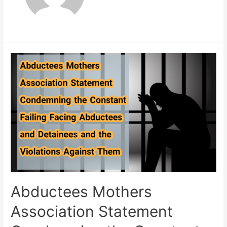
Abductees Mothers
Association Statement