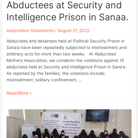
Abductees at Security and
Intelligence Prison in Sanaa.
Association Statements
/
August 21, 2022
Abductees and detainees held at Political Security Prison in
Sana’a have been repeatedly subjected to mistreatment and
arbitrary acts for more than two weeks. At Abductees’
Mothers Association, we condemn the violations against 15
abductees held at Security and Intelligence Prison in Sana’a.
As reported by the families, the violations include;
mistreatment, solitary confinement, …
Abductees
Read More »
Mothers
Association
Statement
Condemning
the
Constant