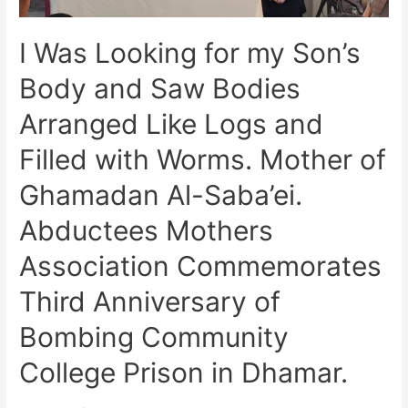
I Was Looking for my Son’s
Body and Saw Bodies
Arranged Like Logs and
Filled with Worms. Mother of
Ghamadan Al-Saba’ei.
Abductees Mothers
Association Commemorates
Third Anniversary of
Bombing Community
College Prison in Dhamar.