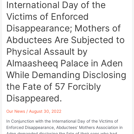
in
International Day of the
Dhamar.
Victims of Enforced
Disappearance; Mothers of
Abductees Are Subjected to
Physical Assault by
Almaasheeq Palace in Aden
While Demanding Disclosing
the Fate of 57 Forcibly
Disappeared.
Our News
/
August 30, 2022
In Conjunction with the International Day of the Victims of
Enforced Disappearance, Abductees’ Mothers Association in
Aden demanded disclosing the fate of their sons who had