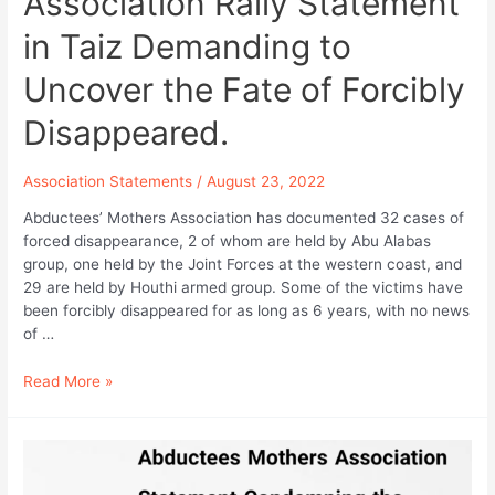
Association Rally Statement
in Taiz Demanding to
Uncover the Fate of Forcibly
Disappeared.
Association Statements
/
August 23, 2022
Abductees’ Mothers Association has documented 32 cases of
forced disappearance, 2 of whom are held by Abu Alabas
group, one held by the Joint Forces at the western coast, and
29 are held by Houthi armed group. Some of the victims have
been forcibly disappeared for as long as 6 years, with no news
of …
Abductees
Read More »
Mothers
Association
Rally
Statement