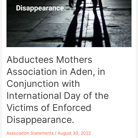
Subjected
to
Physical
Assault
by
Almaasheeq
Palace
in
Aden
Abductees Mothers
While
Association in Aden, in
Demanding
Disclosing
Conjunction with
the
Fate
International Day of the
of
57
Victims of Enforced
Forcibly
Disappeared.
Disappearance.
Association Statements
/
August 30, 2022