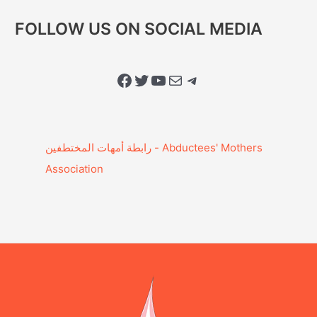
FOLLOW US ON SOCIAL MEDIA
Facebook
Twitter
YouTube
Mail
Telegram
Association‎