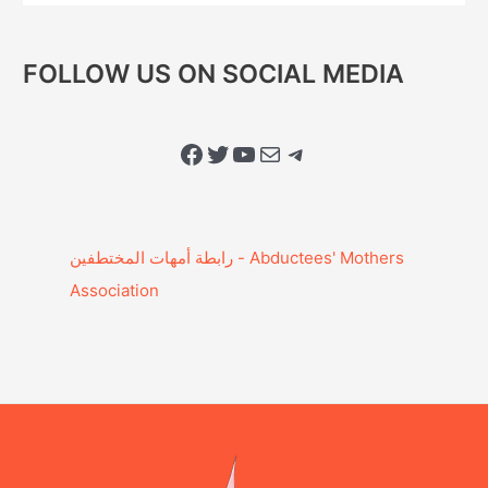
FOLLOW US ON SOCIAL MEDIA
Facebook
Twitter
YouTube
Mail
Telegram
Association‎