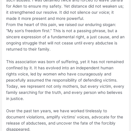
for Aden to ensure my safety. Yet distance did not weaken us;
it strengthened our resolve. It did not silence our voice; it
made it more present and more powerful.
From the heart of this pain, we raised our enduring slogan:
“My son’s freedom first.” This is not a passing phrase, but a
sincere expression of a fundamental right, a just cause, and an
ongoing struggle that will not cease until every abductee is
returned to their family.
This association was born of suffering, yet it has not remained
confined by it. It has evolved into an independent human
rights voice, led by women who have courageously and
peacefully assumed the responsibility of defending victims.
Today, we represent not only mothers, but every victim, every
family searching for the truth, and every person who believes
in justice.
Over the past ten years, we have worked tirelessly to
document violations, amplify victims’ voices, advocate for the
release of abductees, and uncover the fate of the forcibly
disappeared.