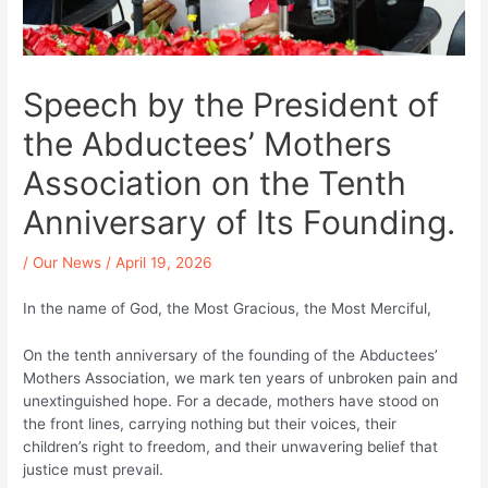
Speech by the President of
the Abductees’ Mothers
Association on the Tenth
Anniversary of Its Founding.
/
Our News
/
April 19, 2026
In the name of God, the Most Gracious, the Most Merciful,
On the tenth anniversary of the founding of the Abductees’
Mothers Association, we mark ten years of unbroken pain and
unextinguished hope. For a decade, mothers have stood on
the front lines, carrying nothing but their voices, their
children’s right to freedom, and their unwavering belief that
justice must prevail.