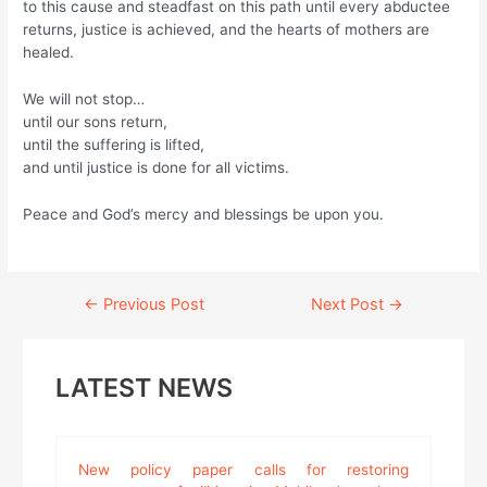
to this cause and steadfast on this path until every abductee
returns, justice is achieved, and the hearts of mothers are
healed.
We will not stop…
until our sons return,
until the suffering is lifted,
and until justice is done for all victims.
Peace and God’s mercy and blessings be upon you.
Continue
←
Previous Post
Next Post
→
Reading
LATEST NEWS
New policy paper calls for restoring