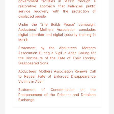
government facilities in Ma’rib through a
restorative approach that balances public
service recovery with the protection of
displaced people
Under the “She Builds Peace” campaign,
Abductees’ Mothers Association concludes
digital extortion and digital security training in
Ma’rib
Statement by the Abductees’ Mothers
Association During a Vigil in Aden Calling for
the Disclosure of the Fate of Their Forcibly
Disappeared Sons
Abductees’ Mothers Association Renews Call
to Reveal Fate of Enforced Disappearance
Victims in Aden
Statement of Condemnation on the
Postponement of the Prisoner and Detainee
Exchange