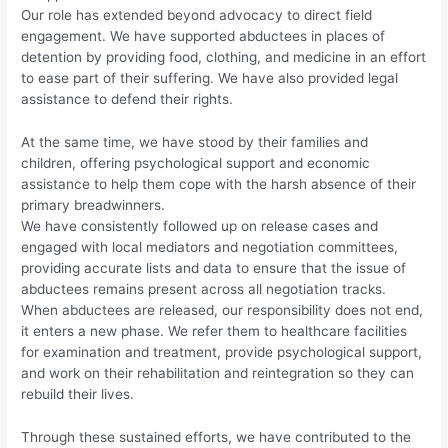
Our role has extended beyond advocacy to direct field
engagement. We have supported abductees in places of
detention by providing food, clothing, and medicine in an effort
to ease part of their suffering. We have also provided legal
assistance to defend their rights.
At the same time, we have stood by their families and
children, offering psychological support and economic
assistance to help them cope with the harsh absence of their
primary breadwinners.
We have consistently followed up on release cases and
engaged with local mediators and negotiation committees,
providing accurate lists and data to ensure that the issue of
abductees remains present across all negotiation tracks.
When abductees are released, our responsibility does not end,
it enters a new phase. We refer them to healthcare facilities
for examination and treatment, provide psychological support,
and work on their rehabilitation and reintegration so they can
rebuild their lives.
Through these sustained efforts, we have contributed to the