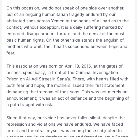
On this occasion, we do not speak of one side over another,
but of an ongoing humanitarian tragedy endured by our
abducted sons across Yemen at the hands of all parties to the
conflict, without exception. It is a daily suffering marked by
enforced disappearance, torture, and the denial of the most
basic human rights. On the other side stands the anguish of
mothers who wait, their hearts suspended between hope and
fear.
This association was born on April 18, 2016, at the gates of
prisons, specifically, in front of the Criminal Investigation
Prison on Al-Adl Street in Sana’a. There, with hearts filled with
both fear and hope, the mothers issued their first statement,
demanding the freedom of their sons. This was not merely an
announcement; it was an act of defiance and the beginning of
a path fraught with risk.
Since that day, our voice has never fallen silent, despite the
repression and violations we have endured. We have faced
arrest and threats. I myself was among those subjected to
such abuses: I was detained twice and forced to leave Sana’a