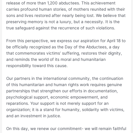
release of more than 1,200 abductees. This achievement
carries profound human stories, of mothers reunited with their
sons and lives restored after nearly being lost. We believe that
preserving memory is not a luxury, but a necessity. It is the
true safeguard against the recurrence of such violations.
From this perspective, we express our aspiration for April 18 to
be officially recognized as the Day of the Abductees, a day
that commemorates victims’ suffering, restores their dignity,
and reminds the world of its moral and humanitarian
responsibility toward this cause.
Our partners in the international community, the continuation
of this humanitarian and human rights work requires genuine
partnerships that strengthen our efforts in documentation,
psychological support, economic empowerment, and
reparations. Your support is not merely support for an
organization; it is a stand for humanity, solidarity with victims,
and an investment in justice.
On this day, we renew our commitment- we will remain faithful