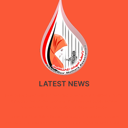
LATEST NEWS
New policy paper calls for restoring government facilities in Ma’rib
through a restorative approach that balances public service
recovery with the protection of displaced people
Under the “She Builds Peace” campaign, Abductees’ Mothers
Association concludes digital extortion and digital security training