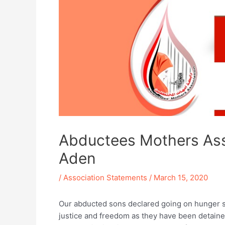
Abductees Mothers Asso
Aden
/
Association Statements
/
March 15, 2020
Our abducted sons declared going on hunger s
justice and freedom as they have been detained 