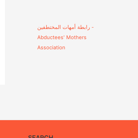
Abductees' Mothers
Association‎
SEARCH