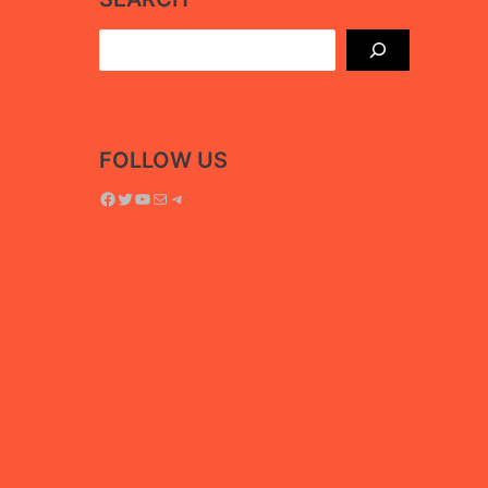
Search
FOLLOW US
Facebook
Twitter
YouTube
Mail
Telegram