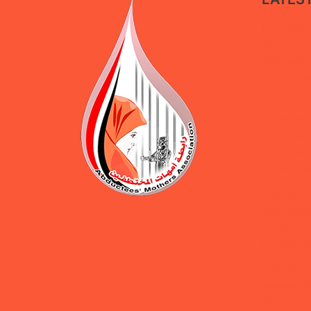
New policy 
government 
restorative
public serv
protection 
Under the 
Abductees’
concludes d
security tra
Statement 
Association
for the Dis
Forcibly D
Abductees’
Renews Cal
Disappeara