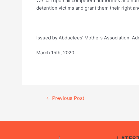
We call upon all competent authorities and hum
detention victims and grant them their right a
Issued by Abductees’ Mothers Association, Ad
March 15th, 2020
Continue
←
Previous Post
Reading
LATES