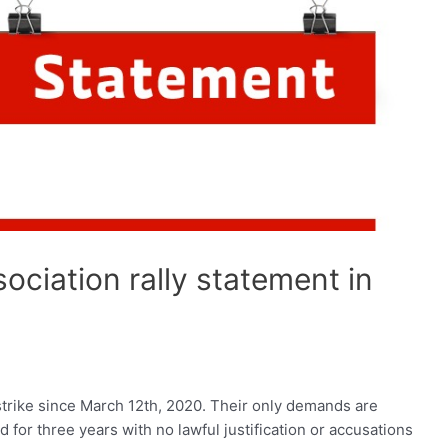
ciation rally statement in
trike since March 12th, 2020. Their only demands are
for three years with no lawful justification or accusations