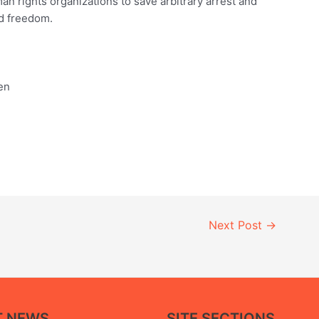
an rights organizations to save arbitrary arrest and
nd freedom.
en
Next Post
→
T NEWS
SITE SECTIONS