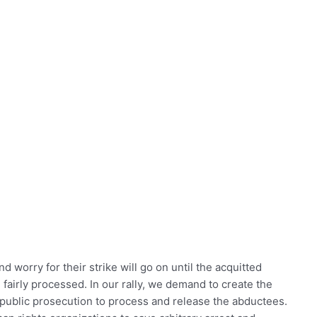
d worry for their strike will go on until the acquitted
fairly processed. In our rally, we demand to create the
 public prosecution to process and release the abductees.