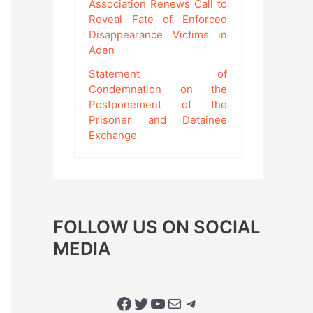
Association Renews Call to
Reveal Fate of Enforced
Disappearance Victims in
Aden
Statement of
Condemnation on the
Postponement of the
Prisoner and Detainee
Exchange
FOLLOW US ON SOCIAL
MEDIA
Facebook
Twitter
YouTube
Mail
Telegram