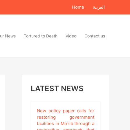
Home
العربية
ur News
Tortured to Death
Video
Contact us
LATEST NEWS
New policy paper calls for
restoring government
facilities in Ma’rib through a
restorative approach that