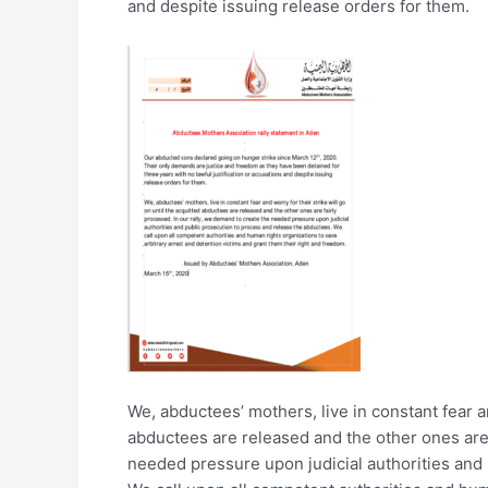
and despite issuing release orders for them.
We, abductees’ mothers, live in constant fear an
abductees are released and the other ones are 
needed pressure upon judicial authorities and