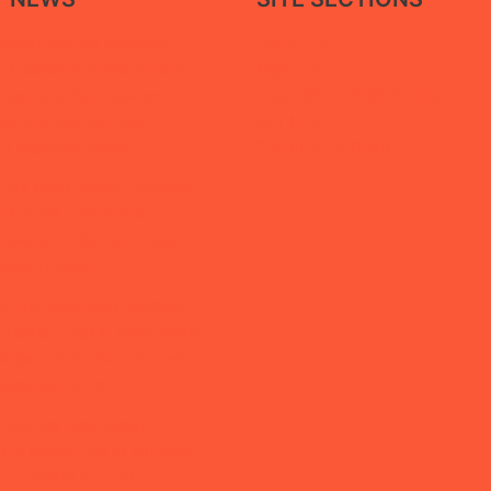
About Us
paper calls for restoring
Reports
facilities in Ma’rib through a
Association Statements
 approach that balances
Our News
ice recovery with the
Tortured to Death
of displaced people
“She Builds Peace” campaign,
 Mothers Association
igital extortion and digital
ining in Ma’rib
by the Abductees’ Mothers
 During a Vigil in Aden Calling
closure of the Fate of Their
isappeared Sons
 Mothers Association
l to Reveal Fate of Enforced
nce Victims in Aden