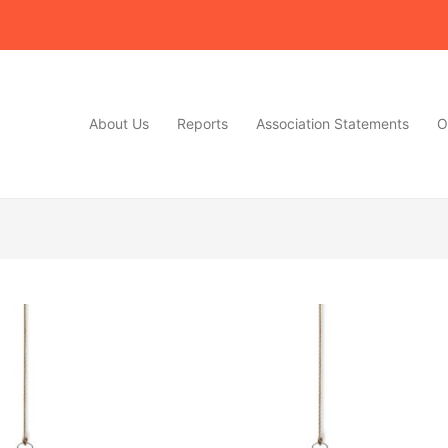
About Us
Reports
Association Statements
O