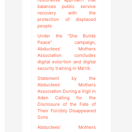
balances public service
recovery with the
protection of displaced
people
Under the “She Builds
Peace” campaign,
Abductees’ Mothers
Association concludes
digital extortion and digital
security training in Ma’rib
Statement by the
Abductees’ Mothers
Association During a Vigil in
Aden Calling for the
Disclosure of the Fate of
Their Forcibly Disappeared
Sons
Abductees’ Mothers