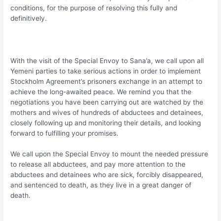
conditions, for the purpose of resolving this fully and
definitively.
With the visit of the Special Envoy to Sana’a, we call upon all
Yemeni parties to take serious actions in order to implement
Stockholm Agreement’s prisoners exchange in an attempt to
achieve the long-awaited peace. We remind you that the
negotiations you have been carrying out are watched by the
mothers and wives of hundreds of abductees and detainees,
closely following up and monitoring their details, and looking
forward to fulfilling your promises.
We call upon the Special Envoy to mount the needed pressure
to release all abductees, and pay more attention to the
abductees and detainees who are sick, forcibly disappeared,
and sentenced to death, as they live in a great danger of
death.