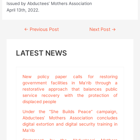
Issued by Abductees’ Mothers Association
April 13th, 2022.
Continue
←
Previous Post
Next Post
→
Reading
LATEST NEWS
New policy paper calls for restoring
government facilities in Ma’rib through a
restorative approach that balances public
service recovery with the protection of
displaced people
Under the “She Builds Peace” campaign,
Abductees’ Mothers Association concludes
digital extortion and digital security training in
Ma’rib