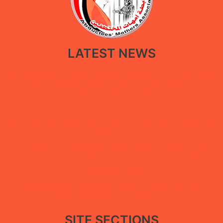
LATEST NEWS
New policy paper calls for restoring government facilities in Ma’rib
through a restorative approach that balances public service
recovery with the protection of displaced people
Under the “She Builds Peace” campaign, Abductees’ Mothers
Association concludes digital extortion and digital security training
in Ma’rib
Statement by the Abductees’ Mothers Association During a Vigil in
Aden Calling for the Disclosure of the Fate of Their Forcibly
Disappeared Sons
Abductees’ Mothers Association Renews Call to Reveal Fate of
Enforced Disappearance Victims in Aden
SITE SECTIONS