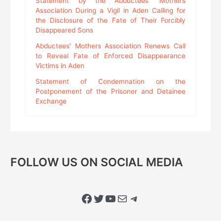
Statement by the Abductees’ Mothers
Association During a Vigil in Aden Calling for
the Disclosure of the Fate of Their Forcibly
Disappeared Sons
Abductees’ Mothers Association Renews Call
to Reveal Fate of Enforced Disappearance
Victims in Aden
Statement of Condemnation on the
Postponement of the Prisoner and Detainee
Exchange
FOLLOW US ON SOCIAL MEDIA
Facebook
Twitter
YouTube
Mail
Telegram