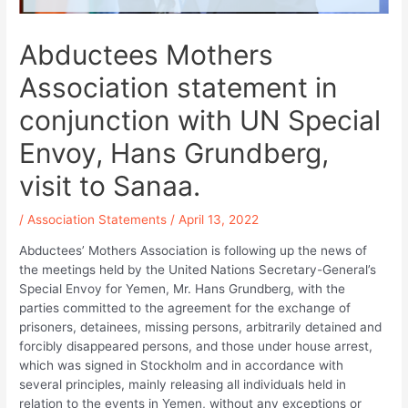
Abductees Mothers
Association statement in
conjunction with UN Special
Envoy, Hans Grundberg,
visit to Sanaa.
/
Association Statements
/
April 13, 2022
Abductees’ Mothers Association is following up the news of
the meetings held by the United Nations Secretary-General’s
Special Envoy for Yemen, Mr. Hans Grundberg, with the
parties committed to the agreement for the exchange of
prisoners, detainees, missing persons, arbitrarily detained and
forcibly disappeared persons, and those under house arrest,
which was signed in Stockholm and in accordance with
several principles, mainly releasing all individuals held in
relation to the events in Yemen, without any exceptions or