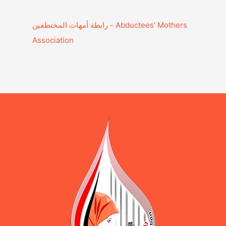
Association‎