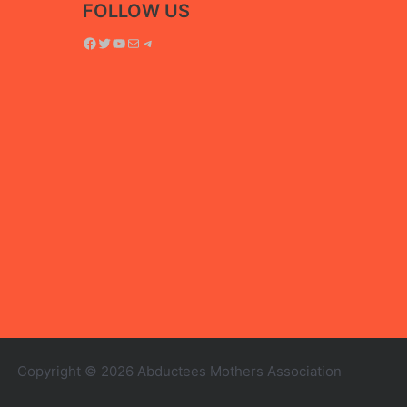
FOLLOW US
Facebook
Twitter
YouTube
Mail
Telegram
Copyright © 2026 Abductees Mothers Association