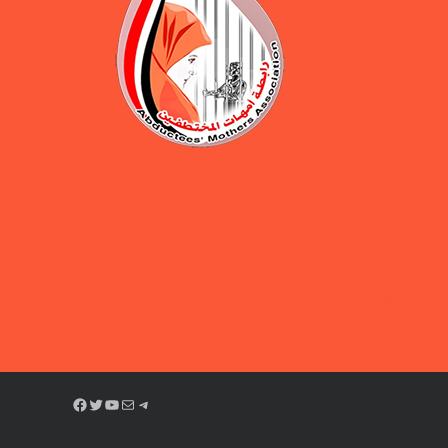
protection 
Under the 
Abductees’
concludes d
security tra
Statement 
Association
for the Dis
Forcibly D
Abductees’
Renews Cal
Disappeara
Facebook
Twitter
YouTube
Mail
Telegram