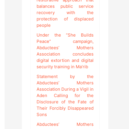
balances public service
recovery with the
protection of displaced
people
Under the “She Builds
Peace” campaign,
Abductees’ Mothers
Association concludes
digital extortion and digital
security training in Ma’rib
Statement by the
Abductees’ Mothers
Association During a Vigil in
Aden Calling for the
Disclosure of the Fate of
Their Forcibly Disappeared
Sons
Abductees’ Mothers