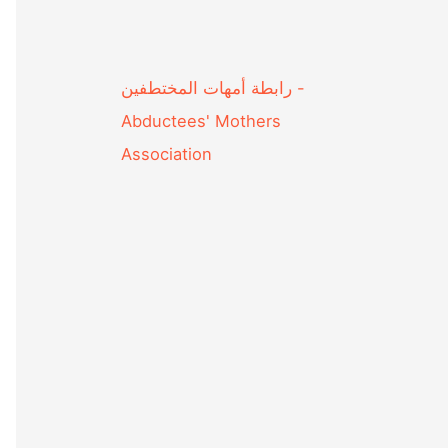
Abductees' Mothers
Association‎