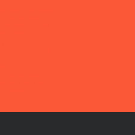
of displaced people
“She Builds Peace” campaign,
 Mothers Association
igital extortion and digital
ining in Ma’rib
by the Abductees’ Mothers
 During a Vigil in Aden Calling
closure of the Fate of Their
isappeared Sons
 Mothers Association
l to Reveal Fate of Enforced
nce Victims in Aden