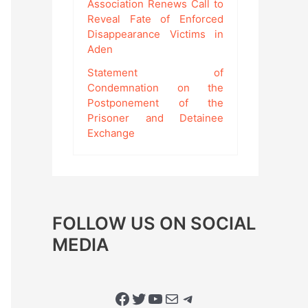
Association Renews Call to
Reveal Fate of Enforced
Disappearance Victims in
Aden
Statement of
Condemnation on the
Postponement of the
Prisoner and Detainee
Exchange
FOLLOW US ON SOCIAL
MEDIA
Facebook
Twitter
YouTube
Mail
Telegram