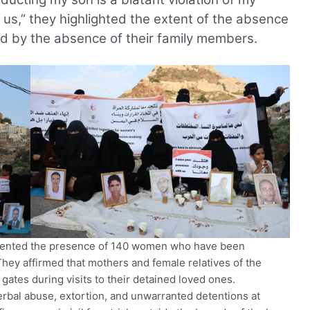
 us,” they highlighted the extent of the absence
ed by the absence of their family members.
mented the presence of 140 women who have been
They affirmed that mothers and female relatives of the
 gates during visits to their detained loved ones.
al abuse, extortion, and unwarranted detentions at