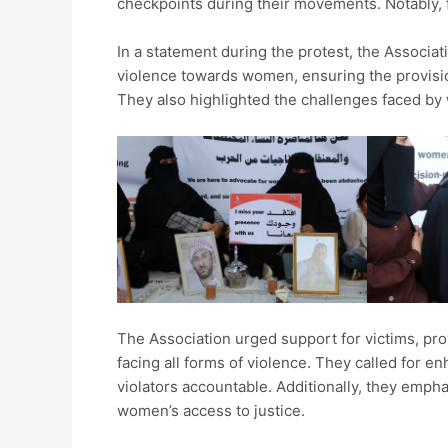
checkpoints during their movements. Notably, fi
In a statement during the protest, the Associati
violence towards women, ensuring the provisi
They also highlighted the challenges faced by
The Association urged support for victims, pr
facing all forms of violence. They called for e
violators accountable. Additionally, they empha
women’s access to justice.