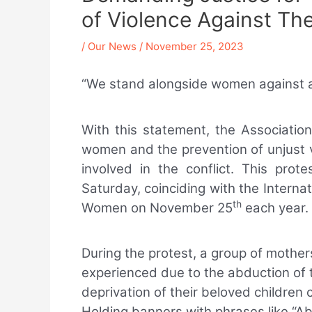
of Violence Against Th
/
Our News
/
November 25, 2023
“We stand alongside women against all
With this statement, the Associati
women and the prevention of unjust v
involved in the conflict. This prot
Saturday, coinciding with the Internat
th
Women on November 25
each year.
During the protest, a group of moth
experienced due to the abduction of 
deprivation of their beloved children 
Holding banners with phrases like “Ab