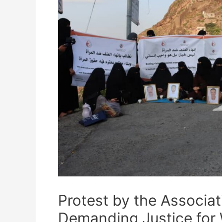
Protest by the Associa
Demanding Justice for