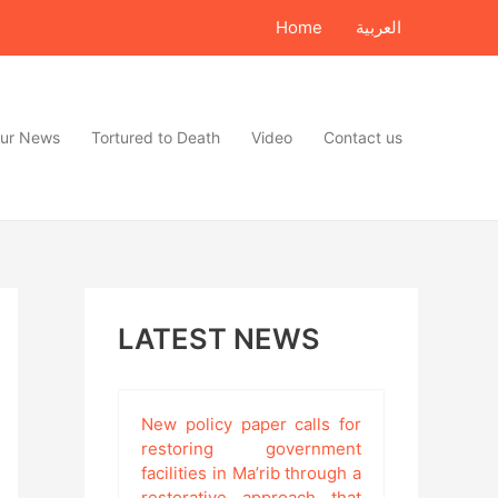
Home
العربية
ur News
Tortured to Death
Video
Contact us
LATEST NEWS
New policy paper calls for
restoring government
facilities in Ma’rib through a
restorative approach that