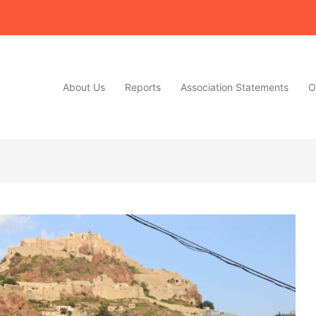
About Us
Reports
Association Statements
O