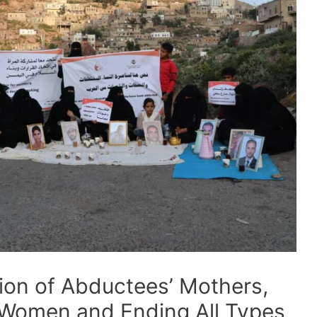
tion of Abductees’ Mothers,
 Women and Ending All Types