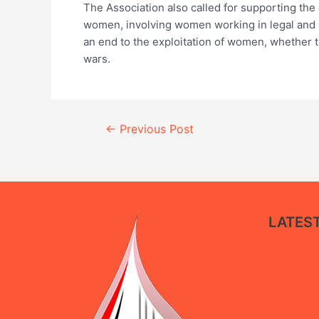
The Association also called for supporting the
women, involving women working in legal and po
an end to the exploitation of women, whether t
wars.
Continue
←
Previous Post
Reading
LATES
New policy 
government 
restorative
public serv