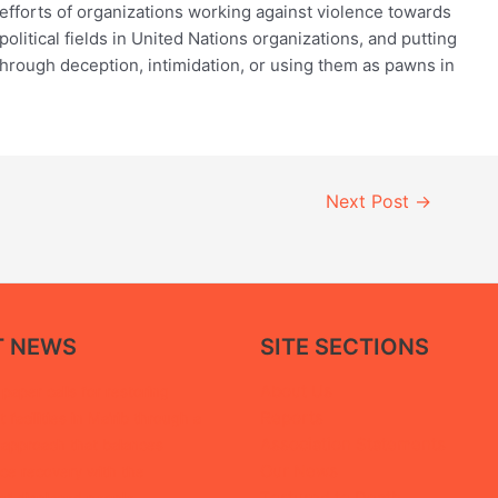
 efforts of organizations working against violence towards
litical fields in United Nations organizations, and putting
hrough deception, intimidation, or using them as pawns in
Next Post
→
T NEWS
SITE SECTIONS
About Us
paper calls for restoring
Reports
facilities in Ma’rib through a
Association Statements
 approach that balances
Our News
ice recovery with the
Tortured to Death