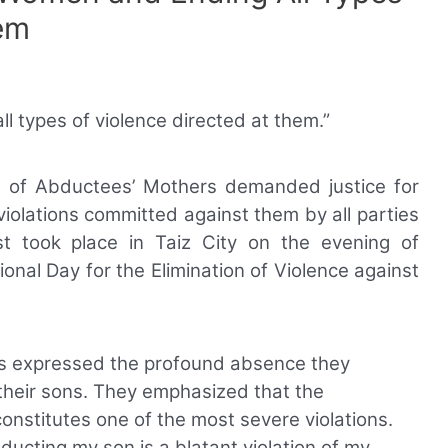
em
 types of violence directed at them.”
on of Abductees’ Mothers demanded justice for
iolations committed against them by all parties
est took place in Taiz City on the evening of
ional Day for the Elimination of Violence against
ers expressed the profound absence they
their sons. They emphasized that the
constitutes one of the most severe violations.
ducting my son is a blatant violation of my