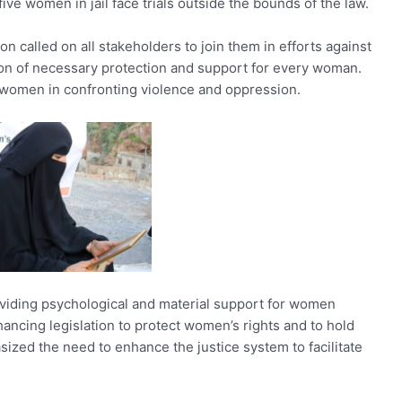
ve women in jail face trials outside the bounds of the law.
on called on all stakeholders to join them in efforts against
on of necessary protection and support for every woman.
 women in confronting violence and oppression.
oviding psychological and material support for women
nhancing legislation to protect women’s rights and to hold
sized the need to enhance the justice system to facilitate