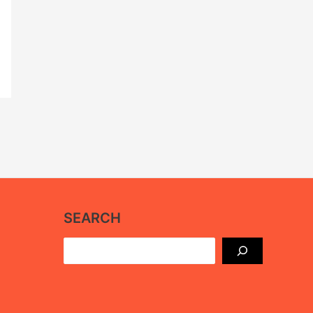
SEARCH
Search