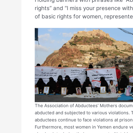
rights” and “I miss your presence with
of basic rights for women, represent
The Association of Abductees’ Mothers docu
abducted and subjected to various violations. 
abductees continue to face violations at prison
Furthermore, most women in Yemen endure verb